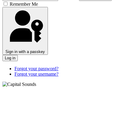
Remember Me
Sign in with a passkey
Log in
Forgot your password?
Forgot your username?