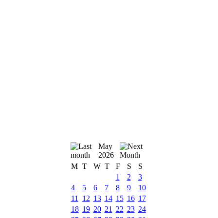
May
2026
M
T
W
T
F
S
S
1
2
3
4
5
6
7
8
9
10
11
12
13
14
15
16
17
18
19
20
21
22
23
24