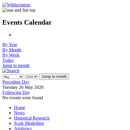
Events Calendar
By Year
By Month
By Week
Today
Jump to month
Jump to month
Preceding Day
Tuesday 26 May 2026
Following Day
No events were found
Home
News
Historical Research
Scale Modelling
Airshows