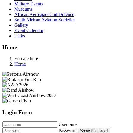
Military Events
Museums
African Aerospace and Defence
South African Aviation Societies
Gallery
Event Calendar
Links
Home
You are here:
Home
Login Form
Username
Password
Show Password