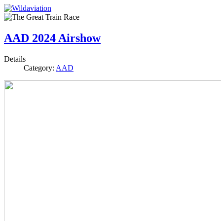
AAD 2024 Airshow
Details
Category:
AAD