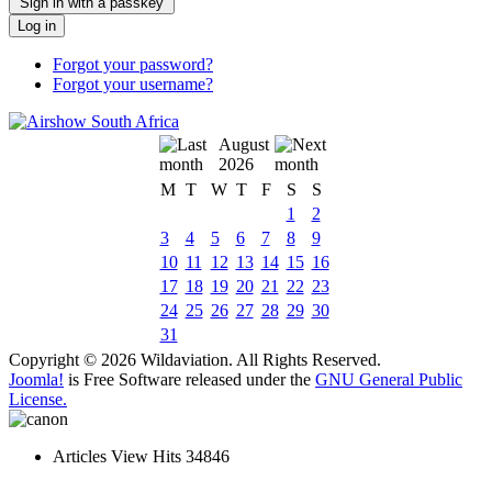
Sign in with a passkey
Log in
Forgot your password?
Forgot your username?
August
2026
M
T
W
T
F
S
S
1
2
3
4
5
6
7
8
9
10
11
12
13
14
15
16
17
18
19
20
21
22
23
24
25
26
27
28
29
30
31
Copyright © 2026 Wildaviation. All Rights Reserved.
Joomla!
is Free Software released under the
GNU General Public
License.
Articles View Hits
34846