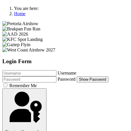
You are here:
Home
Login Form
Username
Password
Show Password
Remember Me