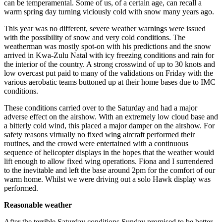
can be temperamental. Some of us, of a certain age, can recall a
warm spring day turning viciously cold with snow many years ago.
This year was no different, severe weather warnings were issued
with the possibility of snow and very cold conditions. The
weatherman was mostly spot-on with his predictions and the snow
arrived in Kwa-Zulu Natal with icy freezing conditions and rain for
the interior of the country. A strong crosswind of up to 30 knots and
low overcast put paid to many of the validations on Friday with the
various aerobatic teams buttoned up at their home bases due to IMC
conditions.
These conditions carried over to the Saturday and had a major
adverse effect on the airshow. With an extremely low cloud base and
a bitterly cold wind, this placed a major damper on the airshow. For
safety reasons virtually no fixed wing aircraft performed their
routines, and the crowd were entertained with a continuous
sequence of helicopter displays in the hopes that the weather would
lift enough to allow fixed wing operations. Fiona and I surrendered
to the inevitable and left the base around 2pm for the comfort of our
warm home. Whilst we were driving out a solo Hawk display was
performed.
Reasonable weather
After the terrible Saturday conditions Sunday promised to be better.