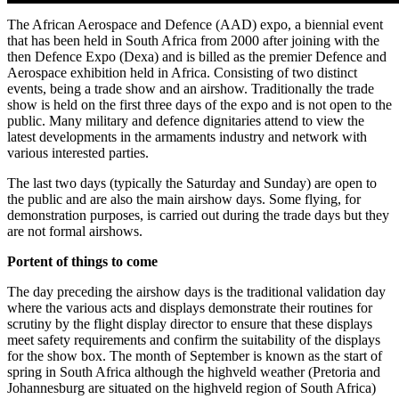
The African Aerospace and Defence (AAD) expo, a biennial event
that has been held in South Africa from 2000 after joining with the
then Defence Expo (Dexa) and is billed as the premier Defence and
Aerospace exhibition held in Africa. Consisting of two distinct
events, being a trade show and an airshow. Traditionally the trade
show is held on the first three days of the expo and is not open to the
public. Many military and defence dignitaries attend to view the
latest developments in the armaments industry and network with
various interested parties.
The last two days (typically the Saturday and Sunday) are open to
the public and are also the main airshow days. Some flying, for
demonstration purposes, is carried out during the trade days but they
are not formal airshows.
Portent of things to come
The day preceding the airshow days is the traditional validation day
where the various acts and displays demonstrate their routines for
scrutiny by the flight display director to ensure that these displays
meet safety requirements and confirm the suitability of the displays
for the show box. The month of September is known as the start of
spring in South Africa although the highveld weather (Pretoria and
Johannesburg are situated on the highveld region of South Africa)