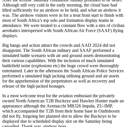
Although still very cold in the early morning, the cloud base had
lifted sufficiently for an airshow to be held, and what an airshow it
was. The airshow visitors were in for a treat from start to finish with
most of South Africa’s top solo and formation display teams in
attendance. We were treated to a constant flow with a mix of civilian
aerobatics interspersed with South African Air Force (SAAF) flying
displays.
Big bangs and action attract the crowds and AAD 2024 did not
disappoint. The South African military and SAAF performed a
simulated battle scenario with air and ground assets demonstrating
their various capabilities. With the inclusion of much simulated
battlefield noise (explosions etc) the huge crowd were thoroughly
entertained. Later in the afternoon the South African Police Services
performed a simulated high jacking utilising ground and air assets
for the apprehension of the perpetrators as well as recovery and
release of the high-jacked hostages.
In a most welcome treat for the aviation enthusiast the privately
owned North American T2B Buckeye and Hawker Hunter made an
appearance although the Aermacchi MB326 Impala, ZU-IMP,
which accompanied the T2B from their home base in Oudtshoorn
did not fly, forgoing her planned slot to allow the Buckeye to be
displayed due to scheduled display slot on the Saturday being
cancelled. Thank you, airshow boss.