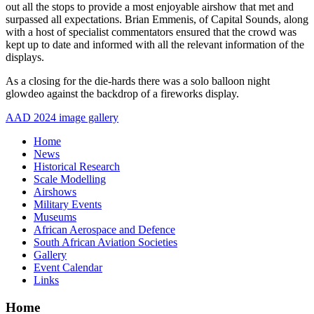
out all the stops to provide a most enjoyable airshow that met and
surpassed all expectations. Brian Emmenis, of Capital Sounds, along
with a host of specialist commentators ensured that the crowd was
kept up to date and informed with all the relevant information of the
displays.
As a closing for the die-hards there was a solo balloon night
glowdeo against the backdrop of a fireworks display.
AAD 2024 image gallery
Home
News
Historical Research
Scale Modelling
Airshows
Military Events
Museums
African Aerospace and Defence
South African Aviation Societies
Gallery
Event Calendar
Links
Home