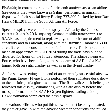
FlySafair, in commemoration of their tenth anniversary as an airline
(previously they were known as Safair) performed an amazing
flypast with their special livery Boeing 737-800 flanked by four Bae
Hawk Mk120 from the South African Air Force.
Special displays were the first display in Africa by the Chinese
PLAAF
Xi'an Y-20 Kunpeng Strategic airlift
transporter. The
SAAF has a requirement to replace/ augment their current airlift
capability and this aircraft, along with the Brazilian Embraer C-390
aircraft are under consideration to fulfil this role. The Embraer had
made an appearance at AAD 2024 during the trade days but had
departed for home on the Friday afternoon. The Zimbabwean Air
Force, who have been a long-time supporter of AAD had a K-8
trainer both on static display as well as in the flying display.
As the sun was setting at the end of an extremely successful airshow
the Puma Energy Flying Lions performed their signature dusk show
to the backdrop of a glorious sunset. The Rooivalk Attack helicopter
followed this display, culminating with a flare display before the
mass jet formation of 3 SAAF Gripen fighters leading a 6-ship
Hawk formation completed the days displays.
The various officials who put this show on must be congratulated,
they never gave up with the adverse weather conditions and pulled