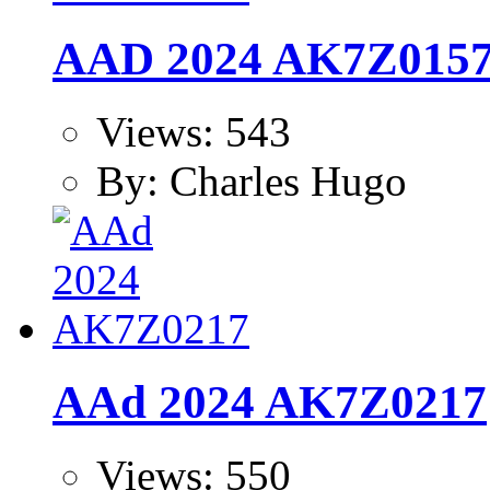
AAD 2024 AK7Z015
Views: 543
By: Charles Hugo
AAd 2024 AK7Z0217
Views: 550