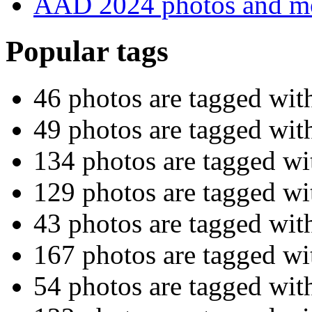
AAD 2024 photos and m
Popular tags
46 photos are tagged wi
49 photos are tagged wi
134 photos are tagged w
129 photos are tagged w
43 photos are tagged wi
167 photos are tagged w
54 photos are tagged wit