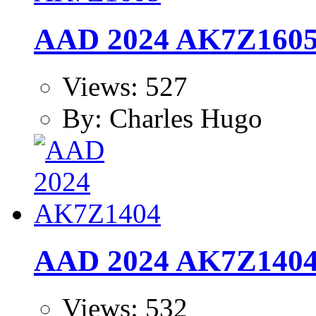
AAD 2024 AK7Z160
Views: 527
By: Charles Hugo
AAD 2024 AK7Z140
Views: 532