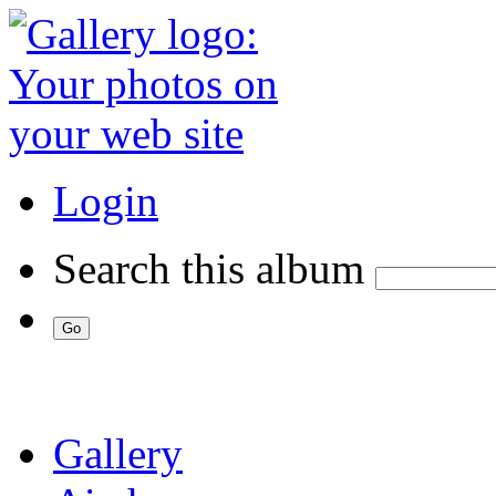
Login
Search this album
Gallery