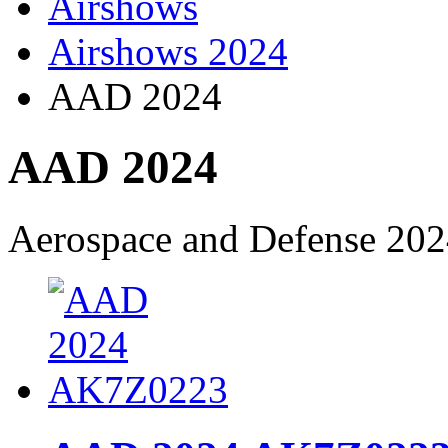
Airshows
Airshows 2024
AAD 2024
AAD 2024
Aerospace and Defense 20