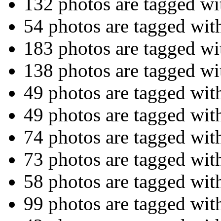
132 photos are tagged w
54 photos are tagged wit
183 photos are tagged w
138 photos are tagged w
49 photos are tagged wi
49 photos are tagged wi
74 photos are tagged wi
73 photos are tagged wi
58 photos are tagged wi
99 photos are tagged wi