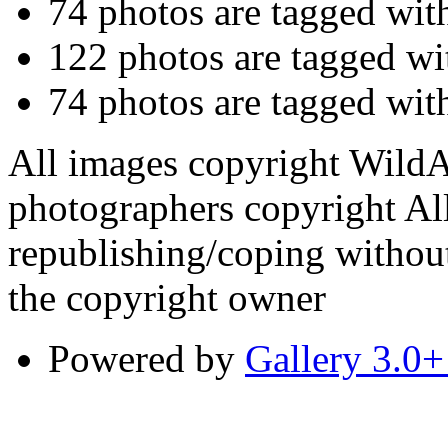
74 photos are tagged wi
122 photos are tagged w
74 photos are tagged wi
All images copyright WildA
photographers copyright All
republishing/coping without
the copyright owner
Powered by
Gallery 3.0+