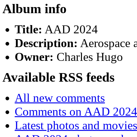
Album info
Title:
AAD 2024
Description:
Aerospace 
Owner:
Charles Hugo
Available RSS feeds
All new comments
Comments on AAD 202
Latest photos and movie