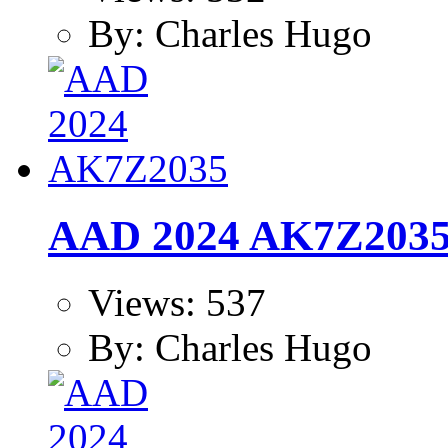
By: Charles Hugo
AAD 2024 AK7Z203
Views: 537
By: Charles Hugo