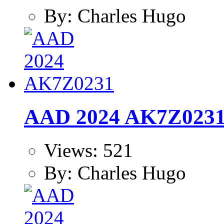
By: Charles Hugo
AAD 2024 AK7Z023
Views: 521
By: Charles Hugo