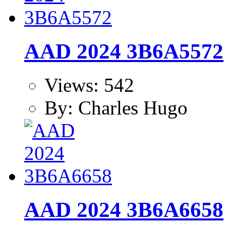
AAD 2024 3B6A5572
Views: 542
By: Charles Hugo
AAD 2024 3B6A6658