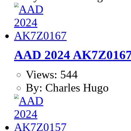
AAD 2024 AK7Z016
Views: 544
By: Charles Hugo