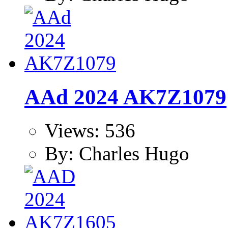
AAd 2024 AK7Z1079
Views: 536
By: Charles Hugo