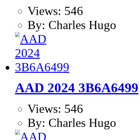
Views: 546
By: Charles Hugo
AAD 2024 3B6A6499
Views: 546
By: Charles Hugo