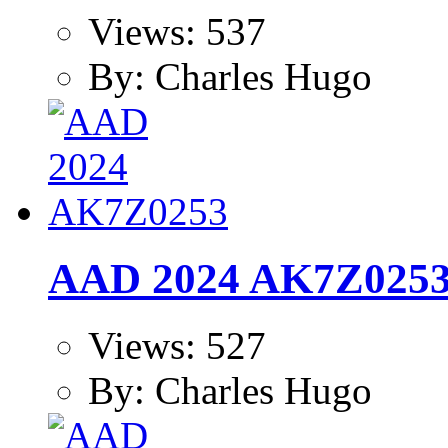
Views: 537
By: Charles Hugo
AAD 2024 AK7Z025
Views: 527
By: Charles Hugo