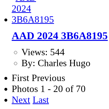
AAD 2024 3B6A8195
Views: 544
By: Charles Hugo
First
Previous
Photos 1 - 20 of 70
Next
Last