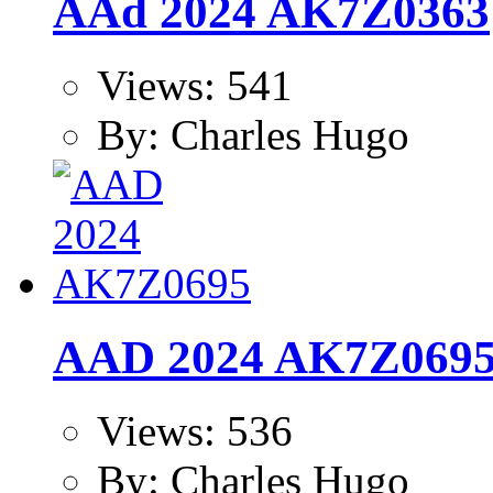
AAd 2024 AK7Z0363
Views: 541
By: Charles Hugo
AAD 2024 AK7Z069
Views: 536
By: Charles Hugo