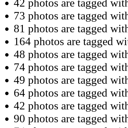
42 photos are tagged wi
73 photos are tagged wi
81 photos are tagged wi
164 photos are tagged w
48 photos are tagged wi
74 photos are tagged wi
49 photos are tagged wi
64 photos are tagged wi
42 photos are tagged wi
90 photos are tagged wi