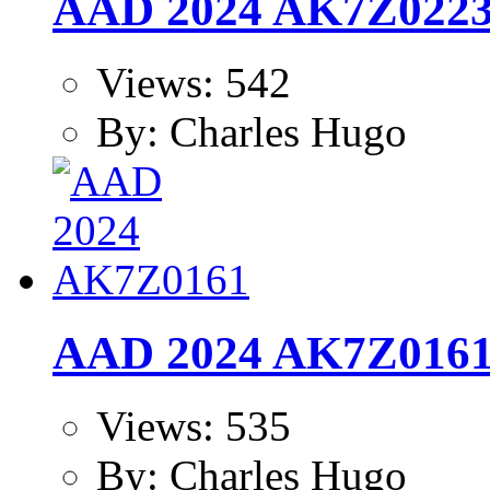
AAD 2024 AK7Z022
Views: 542
By: Charles Hugo
AAD 2024 AK7Z016
Views: 535
By: Charles Hugo