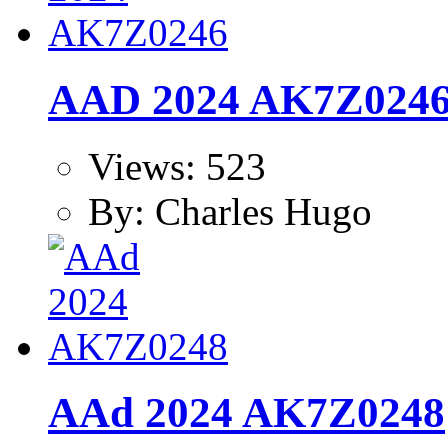
AAD 2024 AK7Z024
Views: 523
By: Charles Hugo
AAd 2024 AK7Z0248