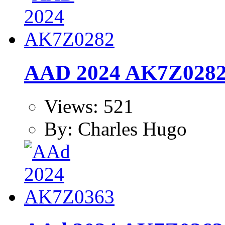
AAD 2024 AK7Z028
Views: 521
By: Charles Hugo