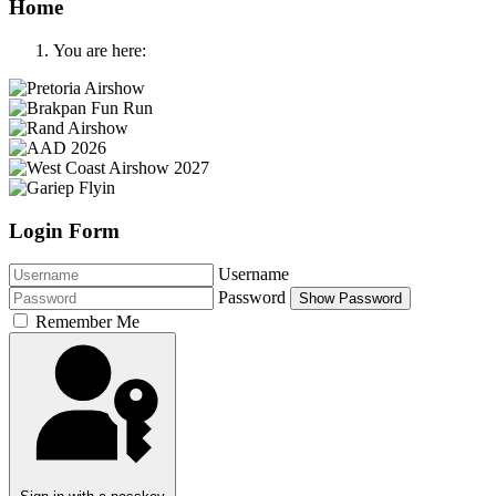
Home
You are here:
Login Form
Username
Password
Show Password
Remember Me