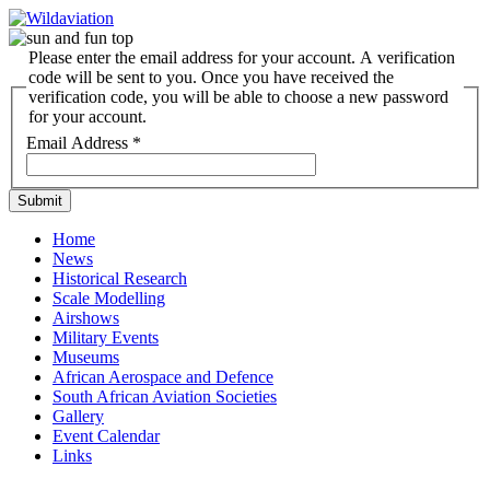
Please enter the email address for your account. A verification
code will be sent to you. Once you have received the
verification code, you will be able to choose a new password
for your account.
Email Address
*
Submit
Home
News
Historical Research
Scale Modelling
Airshows
Military Events
Museums
African Aerospace and Defence
South African Aviation Societies
Gallery
Event Calendar
Links