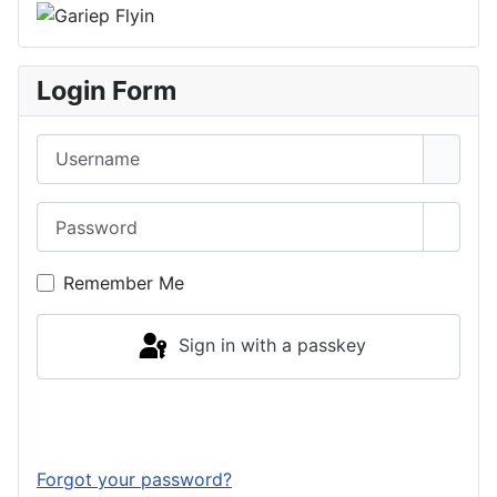
Login Form
Username
Password
Show 
Remember Me
Sign in with a passkey
Log in
Forgot your password?