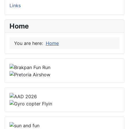
Links
Home
You are here:
Home