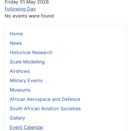
Friday 01 May 2026
Following Day
No events were found
Home
News
Historical Research
Scale Modelling
Airshows
Military Events
Museums
African Aerospace and Defence
South African Aviation Societies
Gallery
Event Calendar