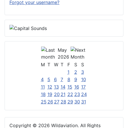
Forgot your username?
May
2026
M
T
W
T
F
S
S
1
2
3
4
5
6
7
8
9
10
11
12
13
14
15
16
17
18
19
20
21
22
23
24
25
26
27
28
29
30
31
Copyright © 2026 Wildaviation. All Rights