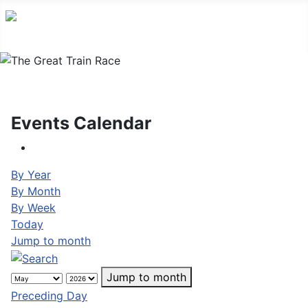
Events Calendar
By Year
By Month
By Week
Today
Jump to month
Jump to month
Preceding Day