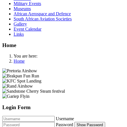
Military Events
Museums
African Aerospace and Defence
South African Aviation Societies
Gallery
Event Calendar
Links
Home
You are here:
Home
Login Form
Username
Password
Show Password