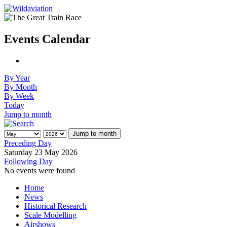
Events Calendar
By Year
By Month
By Week
Today
Jump to month
Jump to month
Preceding Day
Saturday 23 May 2026
Following Day
No events were found
Home
News
Historical Research
Scale Modelling
Airshows