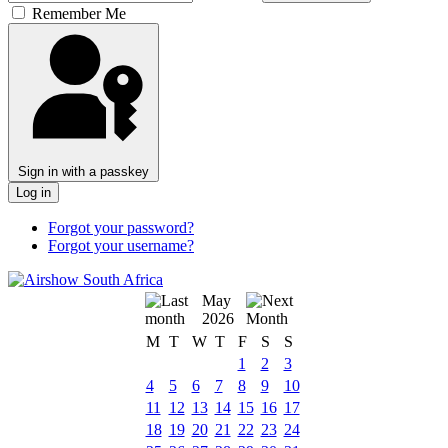
Remember Me
Sign in with a passkey
Log in
Forgot your password?
Forgot your username?
May
2026
M
T
W
T
F
S
S
1
2
3
4
5
6
7
8
9
10
11
12
13
14
15
16
17
18
19
20
21
22
23
24