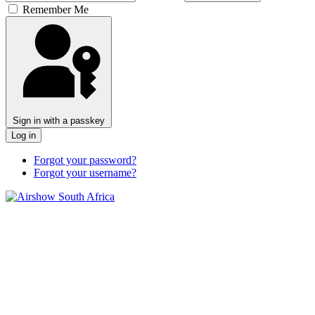
Remember Me
Sign in with a passkey
Log in
Forgot your password?
Forgot your username?