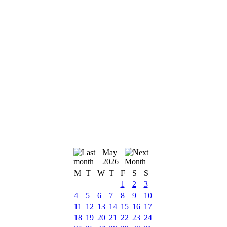
May
2026
M
T
W
T
F
S
S
1
2
3
4
5
6
7
8
9
10
11
12
13
14
15
16
17
18
19
20
21
22
23
24