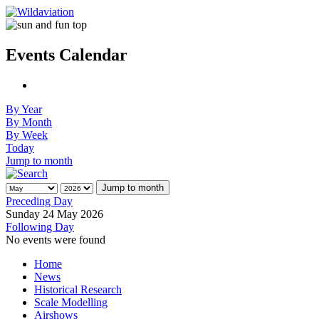
Events Calendar
By Year
By Month
By Week
Today
Jump to month
Jump to month
Preceding Day
Sunday 24 May 2026
Following Day
No events were found
Home
News
Historical Research
Scale Modelling
Airshows