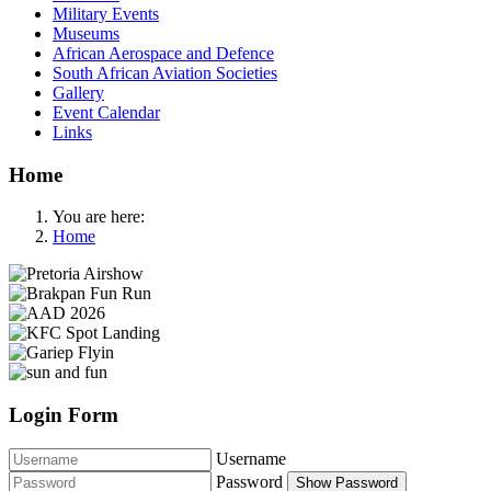
Military Events
Museums
African Aerospace and Defence
South African Aviation Societies
Gallery
Event Calendar
Links
Home
You are here:
Home
Login Form
Username
Password
Show Password