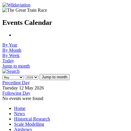
Events Calendar
By Year
By Month
By Week
Today
Jump to month
Jump to month
Preceding Day
Tuesday 12 May 2026
Following Day
No events were found
Home
News
Historical Research
Scale Modelling
Airshows