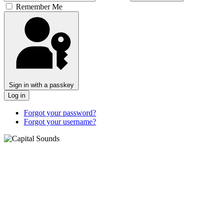
Remember Me
Sign in with a passkey
Log in
Forgot your password?
Forgot your username?