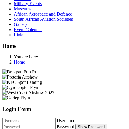
Military Events
Museums
African Aerospace and Defence
South African Aviation Societies
Gallery
Event Calendar
Links
Home
You are here:
Home
Login Form
Username
Password
Show Password