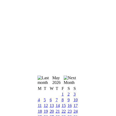
May
2026
M
T
W
T
F
S
S
1
2
3
4
5
6
7
8
9
10
11
12
13
14
15
16
17
18
19
20
21
22
23
24