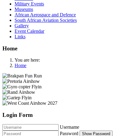
Military Events
Museums
African Aerospace and Defence
South African Aviation Societies
Gallery
Event Calendar
Links
Home
You are here:
Home
Login Form
Username
Password
Show Password