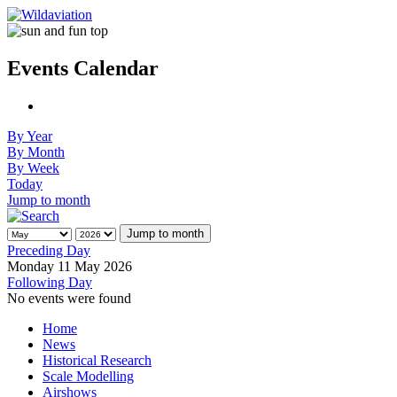
Events Calendar
By Year
By Month
By Week
Today
Jump to month
Jump to month
Preceding Day
Monday 11 May 2026
Following Day
No events were found
Home
News
Historical Research
Scale Modelling
Airshows