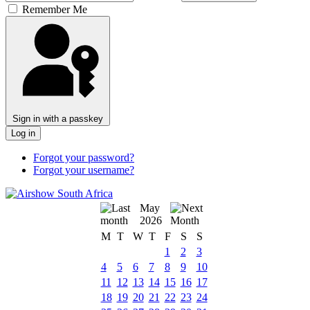
Remember Me
Sign in with a passkey
Log in
Forgot your password?
Forgot your username?
May
2026
M
T
W
T
F
S
S
1
2
3
4
5
6
7
8
9
10
11
12
13
14
15
16
17
18
19
20
21
22
23
24