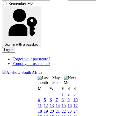
Remember Me
Sign in with a passkey
Log in
Forgot your password?
Forgot your username?
May
2026
M
T
W
T
F
S
S
1
2
3
4
5
6
7
8
9
10
11
12
13
14
15
16
17
18
19
20
21
22
23
24