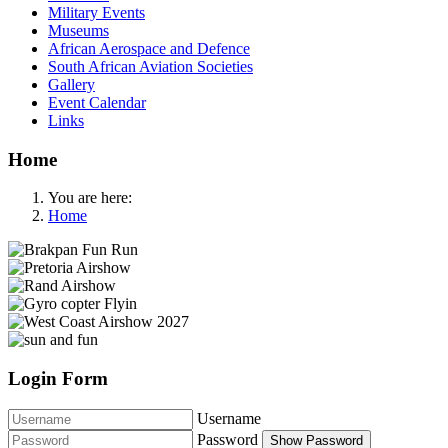
Military Events
Museums
African Aerospace and Defence
South African Aviation Societies
Gallery
Event Calendar
Links
Home
You are here:
Home
Login Form
Username
Password
Show Password