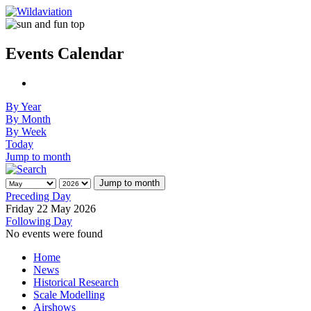
Events Calendar
By Year
By Month
By Week
Today
Jump to month
Jump to month
Preceding Day
Friday 22 May 2026
Following Day
No events were found
Home
News
Historical Research
Scale Modelling
Airshows