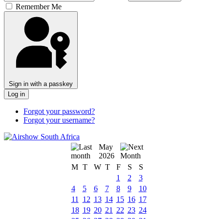
Remember Me
Sign in with a passkey
Log in
Forgot your password?
Forgot your username?
May
2026
M
T
W
T
F
S
S
1
2
3
4
5
6
7
8
9
10
11
12
13
14
15
16
17
18
19
20
21
22
23
24