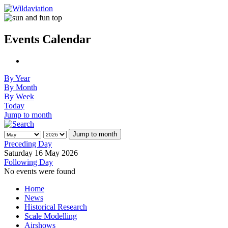
Events Calendar
By Year
By Month
By Week
Today
Jump to month
Jump to month
Preceding Day
Saturday 16 May 2026
Following Day
No events were found
Home
News
Historical Research
Scale Modelling
Airshows