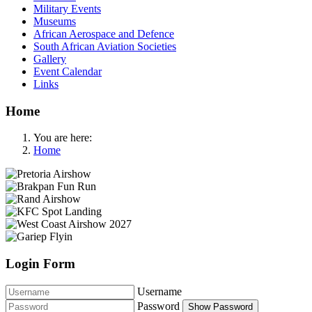
Military Events
Museums
African Aerospace and Defence
South African Aviation Societies
Gallery
Event Calendar
Links
Home
You are here:
Home
Login Form
Username
Password
Show Password