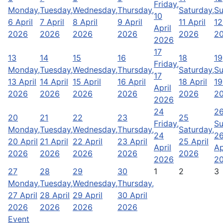
Friday,
Monday,
Tuesday,
Wednesday,
Thursday,
Saturday,
Su
10
6 April
7 April
8 April
9 April
11 April
12
April
2026
2026
2026
2026
2026
2
2026
17
13
14
15
16
18
19
Friday,
Monday,
Tuesday,
Wednesday,
Thursday,
Saturday,
Su
17
13 April
14 April
15 April
16 April
18 April
19
April
2026
2026
2026
2026
2026
2
2026
24
2
20
21
22
23
25
Friday,
Su
Monday,
Tuesday,
Wednesday,
Thursday,
Saturday,
24
2
20 April
21 April
22 April
23 April
25 April
April
Ap
2026
2026
2026
2026
2026
2026
2
27
28
29
30
1
2
3
Monday,
Tuesday,
Wednesday,
Thursday,
27 April
28 April
29 April
30 April
2026
2026
2026
2026
Event