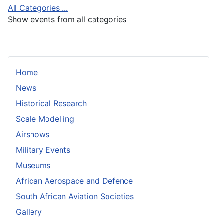
All Categories ...
Show events from all categories
Home
News
Historical Research
Scale Modelling
Airshows
Military Events
Museums
African Aerospace and Defence
South African Aviation Societies
Gallery