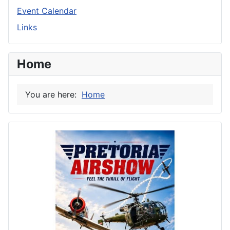
Event Calendar
Links
Home
You are here:
Home