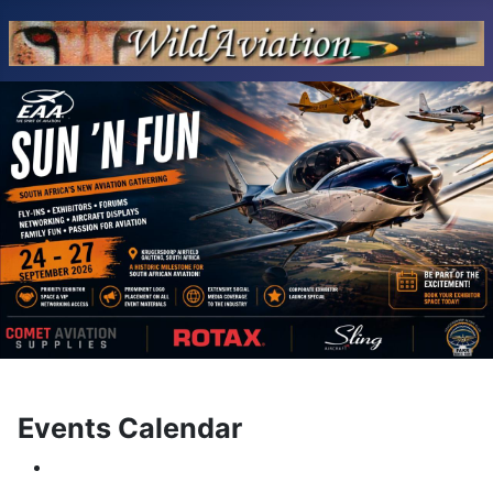
Events Calendar