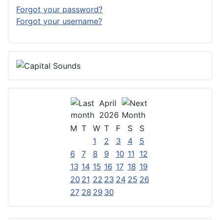
Forgot your password?
Forgot your username?
April
2026
M
T
W
T
F
S
S
1
2
3
4
5
6
7
8
9
10
11
12
13
14
15
16
17
18
19
20
21
22
23
24
25
26
27
28
29
30