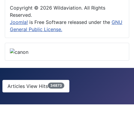
Copyright © 2026 Wildaviation. All Rights
Reserved.
Joomla!
is Free Software released under the
GNU
General Public License.
Articles View Hits
34873