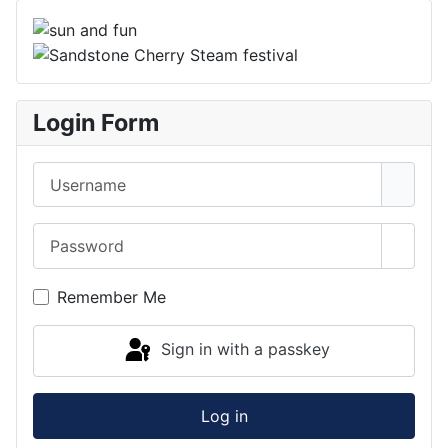
Login Form
Username
Password
Show 
Remember Me
Sign in with a passkey
Log in