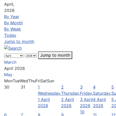
April,
2026
By Year
By Month
By Week
Today
Jump to month
Jump to month
March
April 2026
May
Mon
Tue
Wed
Thu
Fri
Sat
Sun
30
31
1
2
3
4
5
Wednesday,
Thursday,
Friday,
Saturday,
Su
1 April
2 April
3 April
4 April
5 
2026
2026
2026
2026
2
10
6
7
8
9
11
12