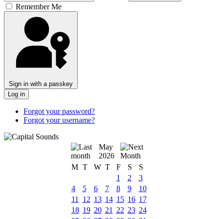
Remember Me
Sign in with a passkey
Log in
Forgot your password?
Forgot your username?
May
2026
M
T
W
T
F
S
S
1
2
3
4
5
6
7
8
9
10
11
12
13
14
15
16
17
18
19
20
21
22
23
24