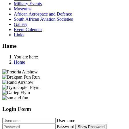
Military Events
Museums
African Aerospace and Defence
South African Aviation Societies
Gallery
Event Calendar
Links
Home
You are here:
Home
Login Form
Username
Password
Show Password