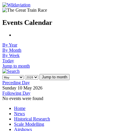
Events Calendar
By Year
By Month
By Week
Today
Jump to month
Jump to month
Preceding Day
Sunday 10 May 2026
Following Day
No events were found
Home
News
Historical Research
Scale Modelling
Airshows