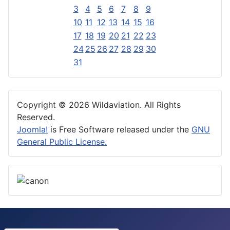
3
4
5
6
7
8
9
10
11
12
13
14
15
16
17
18
19
20
21
22
23
24
25
26
27
28
29
30
31
Copyright © 2026 Wildaviation. All Rights
Reserved.
Joomla!
is Free Software released under the
GNU
General Public License.