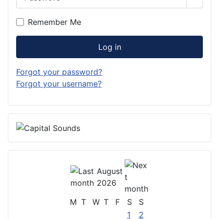
Show 
Remember Me
Log in
Forgot your password?
Forgot your username?
August
2026
M
T
W
T
F
S
S
1
2