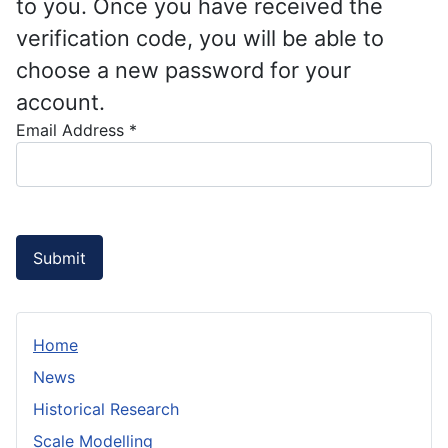
to you. Once you have received the
verification code, you will be able to
choose a new password for your
account.
Email Address
*
Submit
Home
News
Historical Research
Scale Modelling