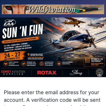
Please enter the email address for your
account. A verification code will be sent