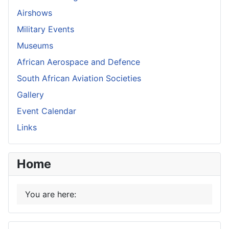
Airshows
Military Events
Museums
African Aerospace and Defence
South African Aviation Societies
Gallery
Event Calendar
Links
Home
You are here: