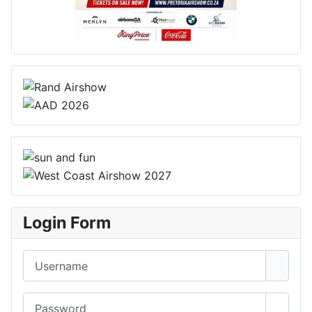
Login Form
Username
Password