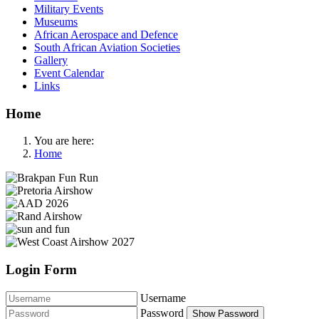
Military Events
Museums
African Aerospace and Defence
South African Aviation Societies
Gallery
Event Calendar
Links
Home
You are here:
Home
Login Form
Username
Password
Show Password