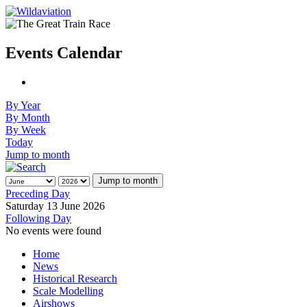
Events Calendar
By Year
By Month
By Week
Today
Jump to month
Jump to month
Preceding Day
Saturday 13 June 2026
Following Day
No events were found
Home
News
Historical Research
Scale Modelling
Airshows