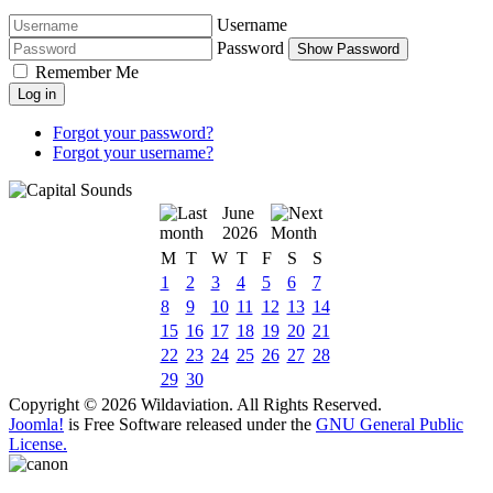
Username
Password
Show Password
Remember Me
Log in
Forgot your password?
Forgot your username?
June
2026
M
T
W
T
F
S
S
1
2
3
4
5
6
7
8
9
10
11
12
13
14
15
16
17
18
19
20
21
22
23
24
25
26
27
28
29
30
Copyright © 2026 Wildaviation. All Rights Reserved.
Joomla!
is Free Software released under the
GNU General Public
License.