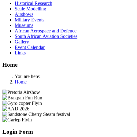
Historical Research
Scale Modelling
Airshows
Military Events
Museums
African Aerospace and Defence
South African Aviation Societies
Gallery
Event Calendar
Links
Home
You are here:
Home
Login Form