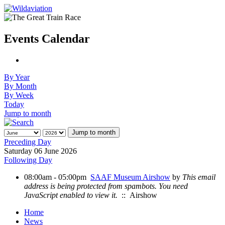
Events Calendar
By Year
By Month
By Week
Today
Jump to month
Jump to month
Preceding Day
Saturday 06 June 2026
Following Day
08:00am - 05:00pm
SAAF Museum Airshow
by
This email
address is being protected from spambots. You need
JavaScript enabled to view it.
:: Airshow
Home
News