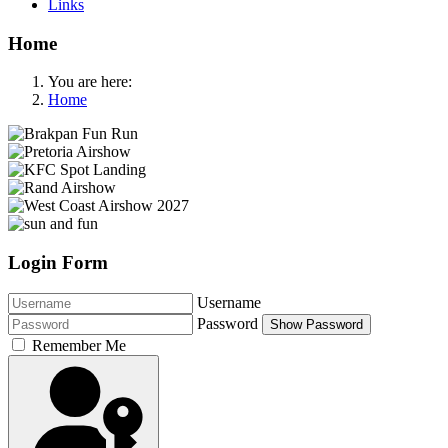
Links
Home
You are here:
Home
Login Form
Username
Password
Show Password
Remember Me