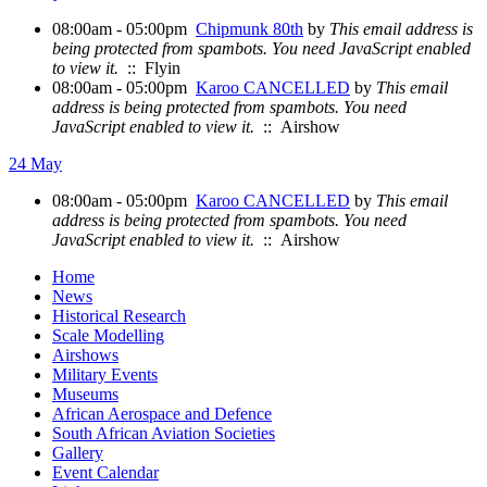
08:00am - 05:00pm
Chipmunk 80th
by
This email address is
being protected from spambots. You need JavaScript enabled
to view it.
:: Flyin
08:00am - 05:00pm
Karoo CANCELLED
by
This email
address is being protected from spambots. You need
JavaScript enabled to view it.
:: Airshow
24 May
08:00am - 05:00pm
Karoo CANCELLED
by
This email
address is being protected from spambots. You need
JavaScript enabled to view it.
:: Airshow
Home
News
Historical Research
Scale Modelling
Airshows
Military Events
Museums
African Aerospace and Defence
South African Aviation Societies
Gallery
Event Calendar