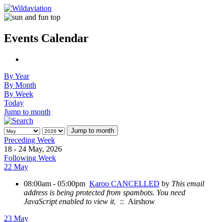
Events Calendar
By Year
By Month
By Week
Today
Jump to month
Jump to month
Preceding Week
18 - 24 May, 2026
Following Week
22 May
08:00am - 05:00pm
Karoo CANCELLED
by
This email
address is being protected from spambots. You need
JavaScript enabled to view it.
:: Airshow
23 May