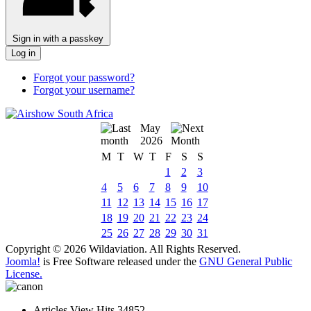
Sign in with a passkey
Log in
Forgot your password?
Forgot your username?
May
2026
M
T
W
T
F
S
S
1
2
3
4
5
6
7
8
9
10
11
12
13
14
15
16
17
18
19
20
21
22
23
24
25
26
27
28
29
30
31
Copyright © 2026 Wildaviation. All Rights Reserved.
Joomla!
is Free Software released under the
GNU General Public
License.
Articles View Hits
34852