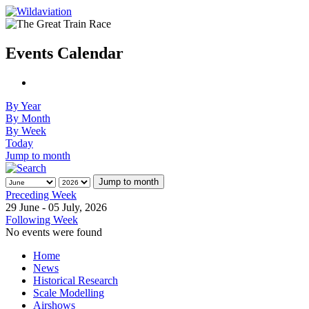
Events Calendar
By Year
By Month
By Week
Today
Jump to month
Jump to month
Preceding Week
29 June - 05 July, 2026
Following Week
No events were found
Home
News
Historical Research
Scale Modelling
Airshows