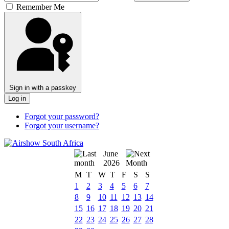
Remember Me
Sign in with a passkey
Log in
Forgot your password?
Forgot your username?
June
2026
M
T
W
T
F
S
S
1
2
3
4
5
6
7
8
9
10
11
12
13
14
15
16
17
18
19
20
21
22
23
24
25
26
27
28