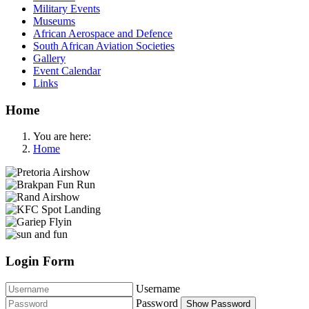
Military Events
Museums
African Aerospace and Defence
South African Aviation Societies
Gallery
Event Calendar
Links
Home
You are here:
Home
Login Form
Username
Password
Show Password