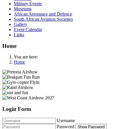
Military Events
Museums
African Aerospace and Defence
South African Aviation Societies
Gallery
Event Calendar
Links
Home
You are here:
Home
Login Form
Username
Password
Show Password