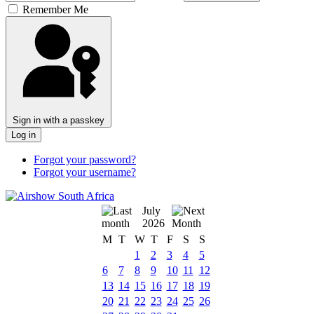
Remember Me
Sign in with a passkey
Log in
Forgot your password?
Forgot your username?
July
2026
M
T
W
T
F
S
S
1
2
3
4
5
6
7
8
9
10
11
12
13
14
15
16
17
18
19
20
21
22
23
24
25
26