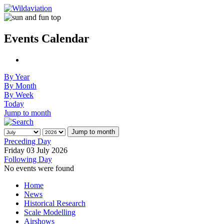
Events Calendar
By Year
By Month
By Week
Today
Jump to month
Jump to month
Preceding Day
Friday 03 July 2026
Following Day
No events were found
Home
News
Historical Research
Scale Modelling
Airshows