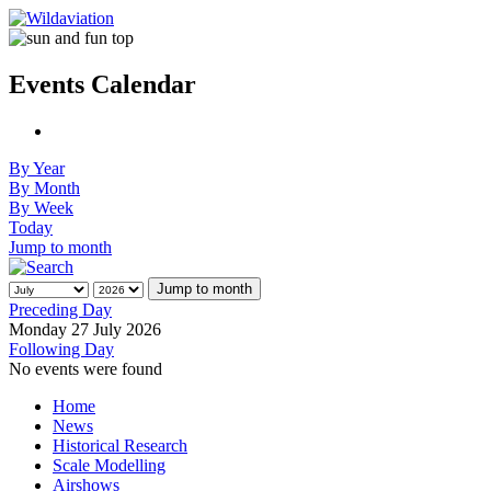
Events Calendar
By Year
By Month
By Week
Today
Jump to month
Jump to month
Preceding Day
Monday 27 July 2026
Following Day
No events were found
Home
News
Historical Research
Scale Modelling
Airshows