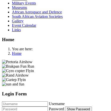
Military Events
Museums
African Aerospace and Defence
South African Aviation Societies
Gallery
Event Calendar
Links
Home
You are here:
Home
Login Form
Username
Password
Show Password