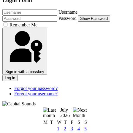
Login Form
Username
Password
Show Password
Remember Me
Sign in with a passkey
Log in
Forgot your password?
Forgot your username?
July
2026
M
T
W
T
F
S
S
1
2
3
4
5