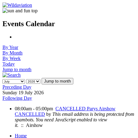
Events Calendar
By Year
By Month
By Week
Today
Jump to month
Jump to month
Preceding Day
Sunday 19 July 2026
Following Day
08:00am - 05:00pm
CANCELLED Parys Airshow
CANCELLED
by
This email address is being protected from
spambots. You need JavaScript enabled to view
it.
:: Airshow
Home