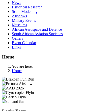
News
Historical Research
Scale Modelling
Airshows
Military Events
Museums
African Aerospace and Defence
South African Aviation Societies
Gallery
Event Calendar
Links
Home
You are here:
Home