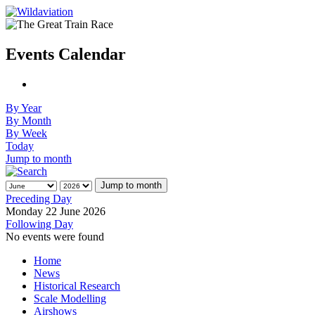
Events Calendar
By Year
By Month
By Week
Today
Jump to month
Jump to month
Preceding Day
Monday 22 June 2026
Following Day
No events were found
Home
News
Historical Research
Scale Modelling
Airshows