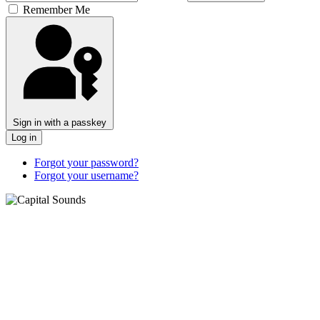
Remember Me
Sign in with a passkey
Log in
Forgot your password?
Forgot your username?