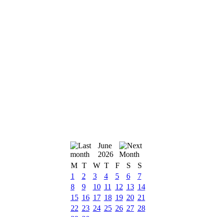
June
2026
M
T
W
T
F
S
S
1
2
3
4
5
6
7
8
9
10
11
12
13
14
15
16
17
18
19
20
21
22
23
24
25
26
27
28