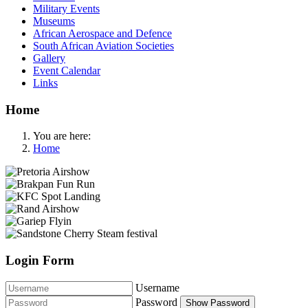
Military Events
Museums
African Aerospace and Defence
South African Aviation Societies
Gallery
Event Calendar
Links
Home
You are here:
Home
Login Form
Username
Password
Show Password