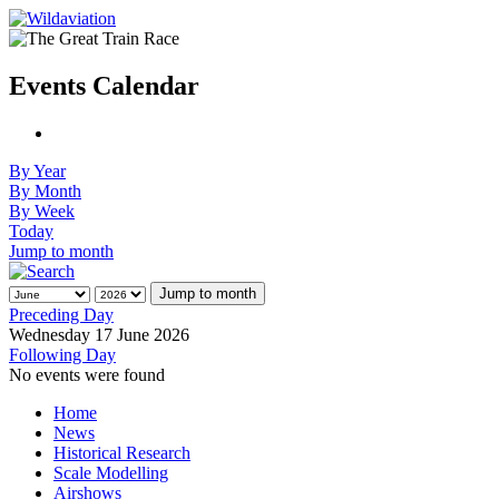
Events Calendar
By Year
By Month
By Week
Today
Jump to month
Jump to month
Preceding Day
Wednesday 17 June 2026
Following Day
No events were found
Home
News
Historical Research
Scale Modelling
Airshows