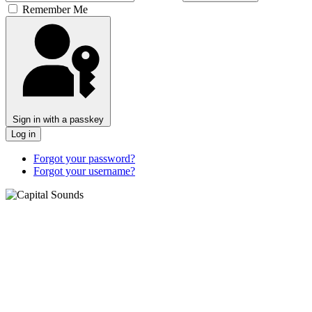
Remember Me
Sign in with a passkey
Log in
Forgot your password?
Forgot your username?