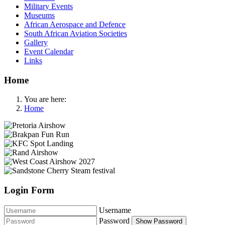
Military Events
Museums
African Aerospace and Defence
South African Aviation Societies
Gallery
Event Calendar
Links
Home
You are here:
Home
Login Form
Username
Password
Show Password