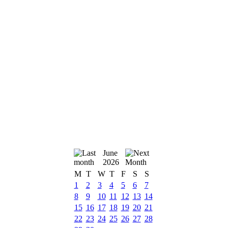
June
2026
M
T
W
T
F
S
S
1
2
3
4
5
6
7
8
9
10
11
12
13
14
15
16
17
18
19
20
21
22
23
24
25
26
27
28