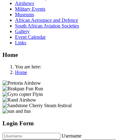
Airshows
Military Events
Museums
African Aerospace and Defence
South African Aviation Societies
Gallery
Event Calendar
Links
Home
You are here:
Home
Login Form
Username