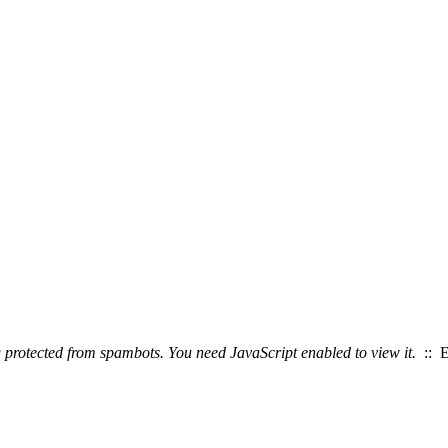
g protected from spambots. You need JavaScript enabled to view it.
:: E