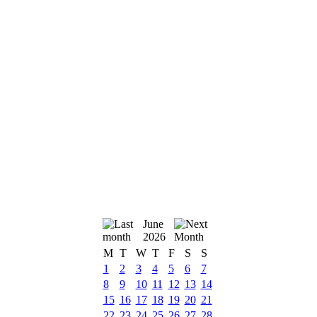
June
2026
M
T
W
T
F
S
S
1
2
3
4
5
6
7
8
9
10
11
12
13
14
15
16
17
18
19
20
21
22
23
24
25
26
27
28