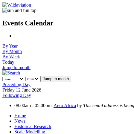
Events Calendar
By Year
By Month
By Week
Today
Jump to month
Jump to month
Preceding Day
Friday 12 June 2026
Following Day
08:00am - 05:00pm
Aero Africa
by
This email address is bein
Home
News
Historical Research
Scale Modelling