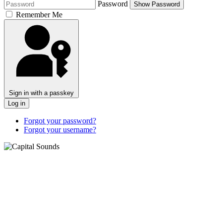
Password
Show Password
Remember Me
Sign in with a passkey
Log in
Forgot your password?
Forgot your username?