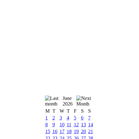
June
2026
M
T
W
T
F
S
S
1
2
3
4
5
6
7
8
9
10
11
12
13
14
15
16
17
18
19
20
21
22
23
24
25
26
27
28