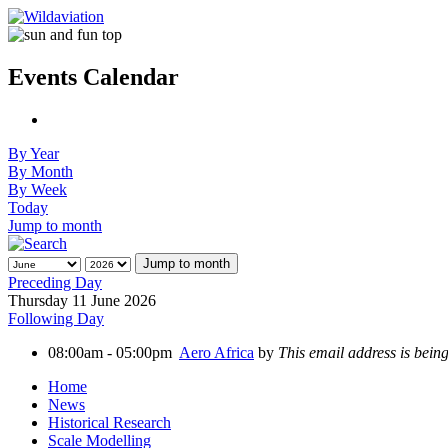
Events Calendar
By Year
By Month
By Week
Today
Jump to month
Jump to month
Preceding Day
Thursday 11 June 2026
Following Day
08:00am - 05:00pm
Aero Africa
by
This email address is bein
Home
News
Historical Research
Scale Modelling