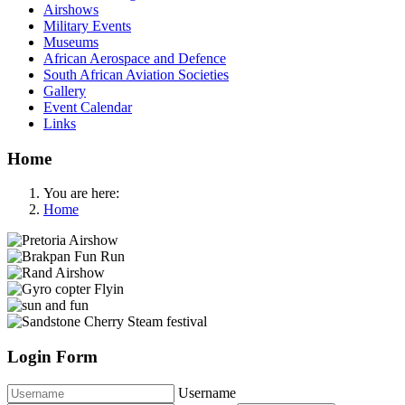
Airshows
Military Events
Museums
African Aerospace and Defence
South African Aviation Societies
Gallery
Event Calendar
Links
Home
You are here:
Home
Login Form
Username