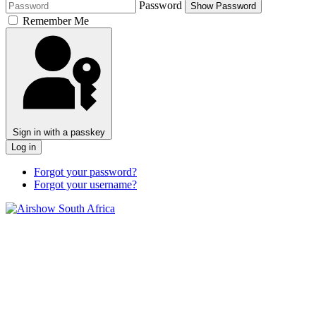
Password
Show Password
Remember Me
Sign in with a passkey
Log in
Forgot your password?
Forgot your username?