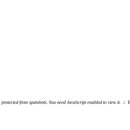
g protected from spambots. You need JavaScript enabled to view it.
:: E