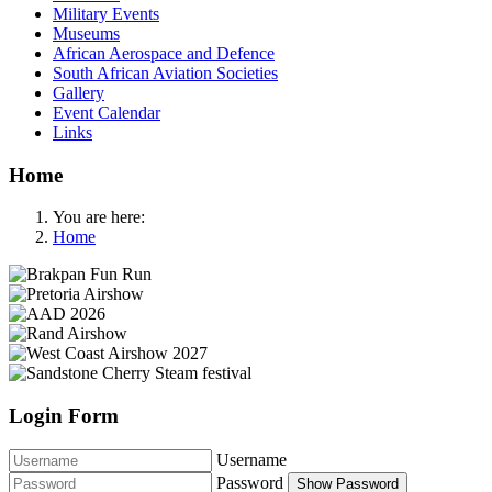
Military Events
Museums
African Aerospace and Defence
South African Aviation Societies
Gallery
Event Calendar
Links
Home
You are here:
Home
Login Form
Username
Password
Show Password