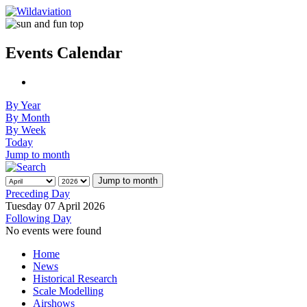
Events Calendar
By Year
By Month
By Week
Today
Jump to month
Jump to month
Preceding Day
Tuesday 07 April 2026
Following Day
No events were found
Home
News
Historical Research
Scale Modelling
Airshows