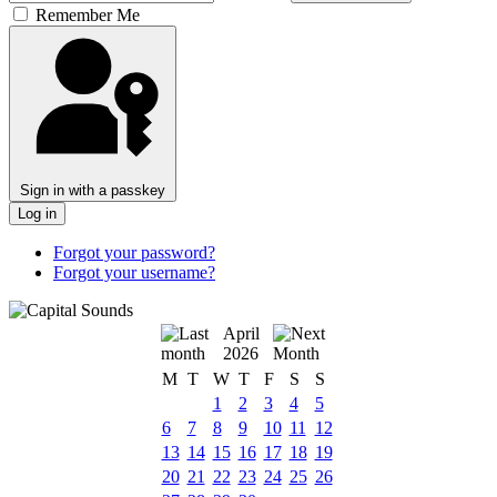
Remember Me
Sign in with a passkey
Log in
Forgot your password?
Forgot your username?
April
2026
M
T
W
T
F
S
S
1
2
3
4
5
6
7
8
9
10
11
12
13
14
15
16
17
18
19
20
21
22
23
24
25
26