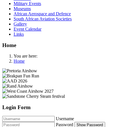
Military Events
Museums
African Aerospace and Defence
South African Aviation Societies
Gallery
Event Calendar
Links
Home
You are here:
Home
Login Form
Username
Password
Show Password