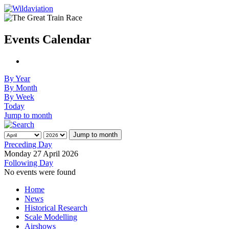
Events Calendar
By Year
By Month
By Week
Today
Jump to month
Jump to month
Preceding Day
Monday 27 April 2026
Following Day
No events were found
Home
News
Historical Research
Scale Modelling
Airshows