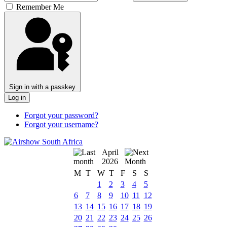
Remember Me
Sign in with a passkey
Log in
Forgot your password?
Forgot your username?
April
2026
M
T
W
T
F
S
S
1
2
3
4
5
6
7
8
9
10
11
12
13
14
15
16
17
18
19
20
21
22
23
24
25
26