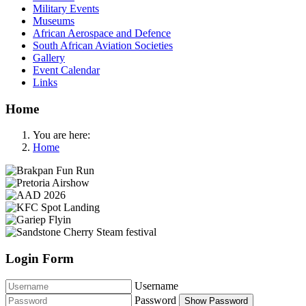
Military Events
Museums
African Aerospace and Defence
South African Aviation Societies
Gallery
Event Calendar
Links
Home
You are here:
Home
Login Form
Username
Password
Show Password