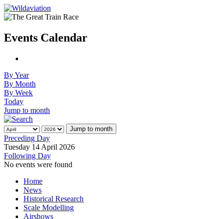
Events Calendar
By Year
By Month
By Week
Today
Jump to month
Jump to month
Preceding Day
Tuesday 14 April 2026
Following Day
No events were found
Home
News
Historical Research
Scale Modelling
Airshows