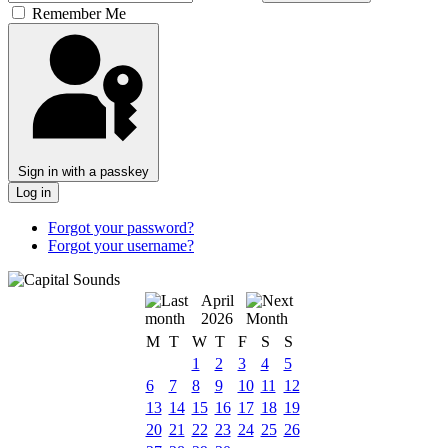
Remember Me
Sign in with a passkey
Log in
Forgot your password?
Forgot your username?
April
2026
M
T
W
T
F
S
S
1
2
3
4
5
6
7
8
9
10
11
12
13
14
15
16
17
18
19
20
21
22
23
24
25
26