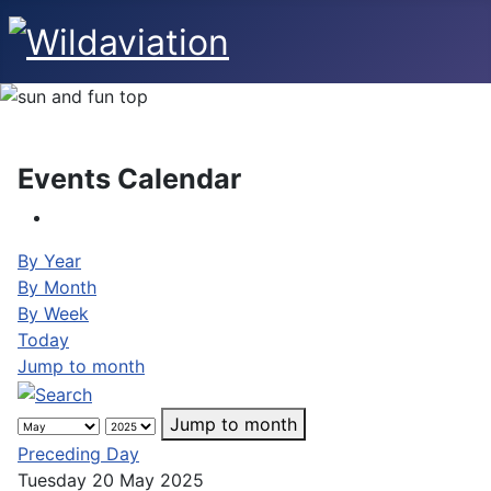
Events Calendar
By Year
By Month
By Week
Today
Jump to month
Jump to month
Preceding Day
Tuesday 20 May 2025