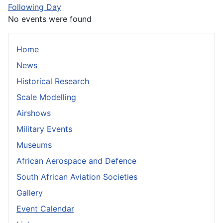
Following Day
No events were found
Home
News
Historical Research
Scale Modelling
Airshows
Military Events
Museums
African Aerospace and Defence
South African Aviation Societies
Gallery
Event Calendar