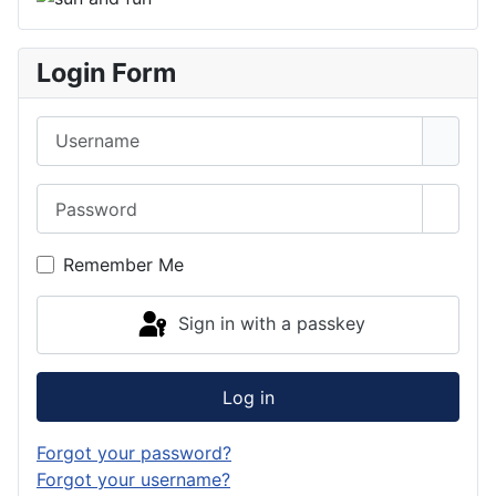
Login Form
Username
Password
Show 
Remember Me
Sign in with a passkey
Log in
Forgot your password?
Forgot your username?