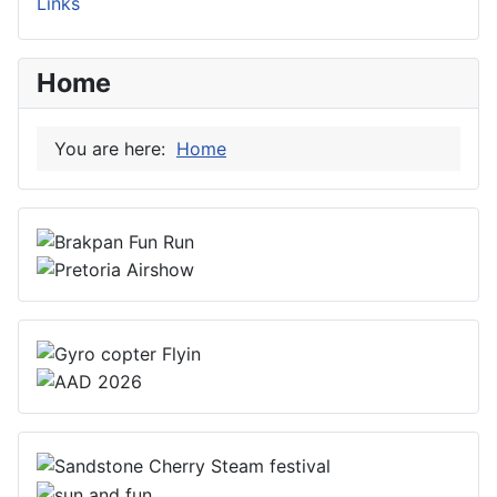
Links
Home
You are here:
Home