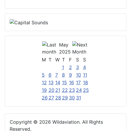
May
2025
M
T
W
T
F
S
S
1
2
3
4
5
6
7
8
9
10
11
12
13
14
15
16
17
18
19
20
21
22
23
24
25
26
27
28
29
30
31
Copyright © 2026 Wildaviation. All Rights
Reserved.