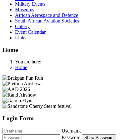
Military Events
Museums
African Aerospace and Defence
South African Aviation Societies
Gallery
Event Calendar
Links
Home
You are here:
Home
Login Form
Username
Password
Show Password