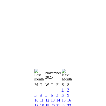
November
2025
M
T
W
T
F
S
S
1
2
3
4
5
6
7
8
9
10
11
12
13
14
15
16
17
18
19
20
21
22
23