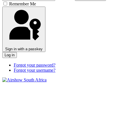
Remember Me
Sign in with a passkey
Log in
Forgot your password?
Forgot your username?