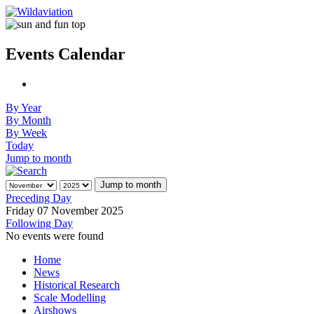
Events Calendar
By Year
By Month
By Week
Today
Jump to month
Jump to month
Preceding Day
Friday 07 November 2025
Following Day
No events were found
Home
News
Historical Research
Scale Modelling
Airshows