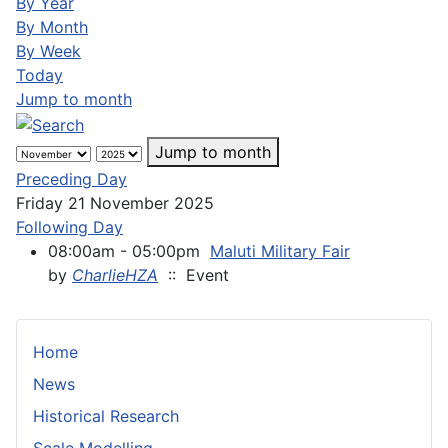
By Year
By Month
By Week
Today
Jump to month
Jump to month
Preceding Day
Friday 21 November 2025
Following Day
08:00am - 05:00pm
Maluti Military Fair
by
CharlieHZA
:: Event
Home
News
Historical Research
Scale Modelling