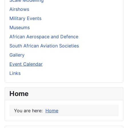
Airshows
Military Events
Museums
African Aerospace and Defence
South African Aviation Societies
Gallery
Event Calendar
Links
Home
You are here:
Home