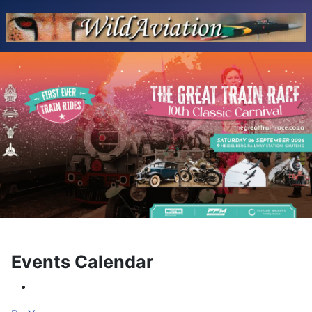
Events Calendar