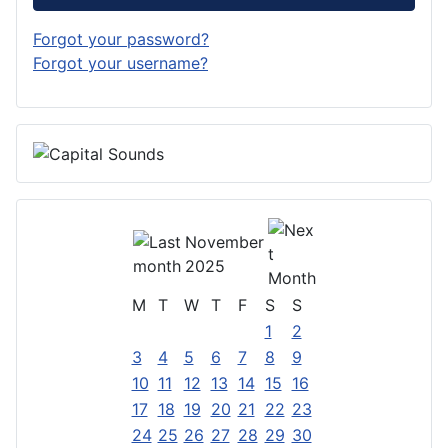
Forgot your password?
Forgot your username?
November
2025
M
T
W
T
F
S
S
1
2
3
4
5
6
7
8
9
10
11
12
13
14
15
16
17
18
19
20
21
22
23
24
25
26
27
28
29
30