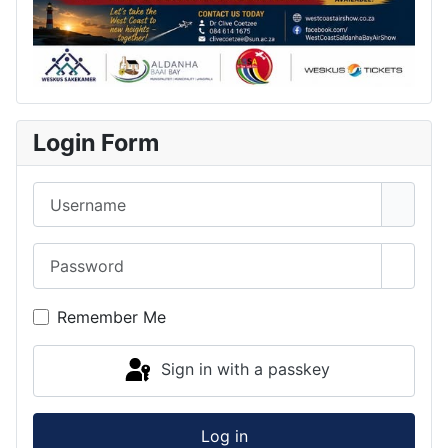
Login Form
Username
Password
Show 
Remember Me
Sign in with a passkey
Log in