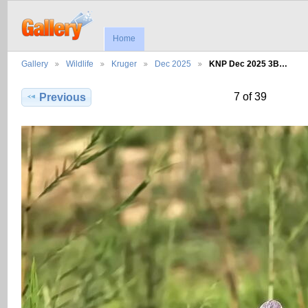
Home
Gallery
Wildlife
Kruger
Dec 2025
KNP Dec 2025 3B…
7 of 39
Previous