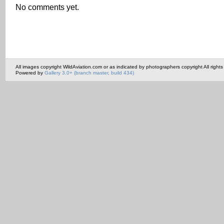
No comments yet.
All images copyright WildAviation.com or as indicated by photographers copyright All rights
Powered by
Gallery 3.0+ (branch master, build 434)