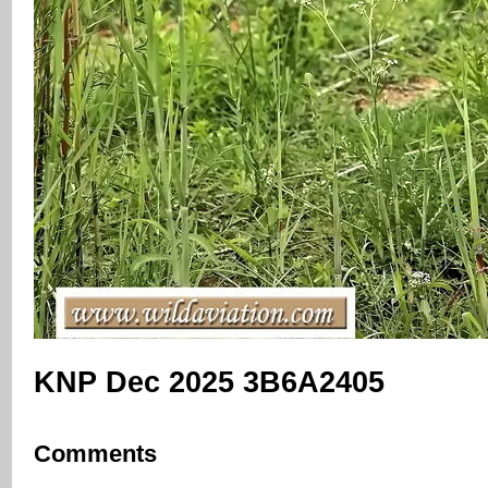
KNP Dec 2025 3B6A2405
Comments