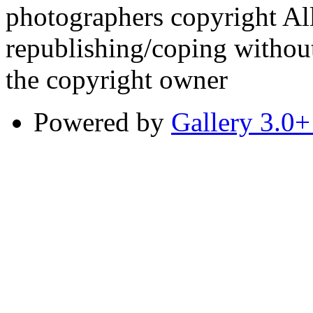
photographers copyright All
republishing/coping without
the copyright owner
Powered by
Gallery 3.0+