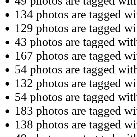
49 photos are tagged wi
134 photos are tagged w
129 photos are tagged w
43 photos are tagged wi
167 photos are tagged w
54 photos are tagged wit
132 photos are tagged w
54 photos are tagged wit
183 photos are tagged w
138 photos are tagged w