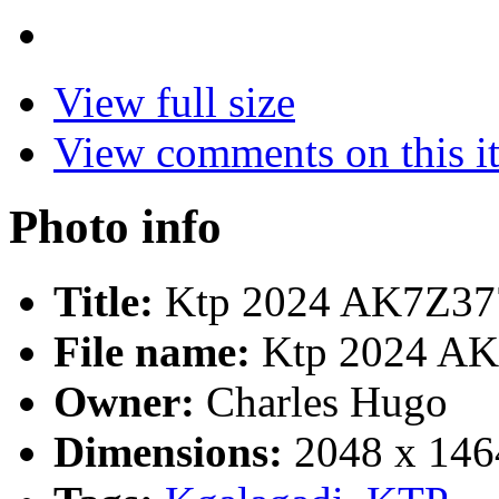
View full size
View comments on this i
Photo info
Title:
Ktp 2024 AK7Z37
File name:
Ktp 2024 AK
Owner:
Charles Hugo
Dimensions:
2048 x 146