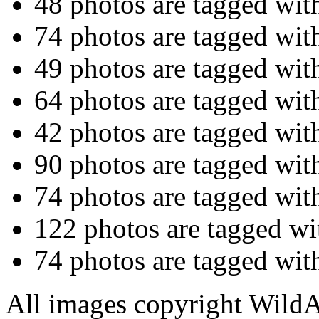
48 photos are tagged wi
74 photos are tagged wi
49 photos are tagged wi
64 photos are tagged wi
42 photos are tagged wi
90 photos are tagged wi
74 photos are tagged wi
122 photos are tagged w
74 photos are tagged wi
All images copyright WildA