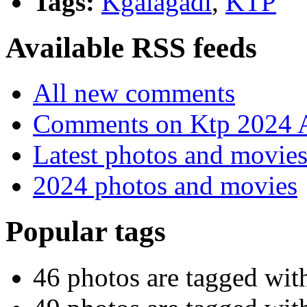
Tags:
Kgalagadi
,
KTP
Available RSS feeds
All new comments
Comments on Ktp 2024
Latest photos and movie
2024 photos and movies
Popular tags
46 photos are tagged wi