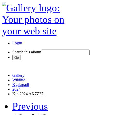
Login
Search this album
Gallery
Wildlife
Kgalagadi
2024
Ktp 2024 AK7Z37…
Previous