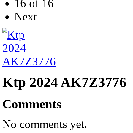
16 of 16
Next
Ktp 2024 AK7Z3776
Comments
No comments yet.