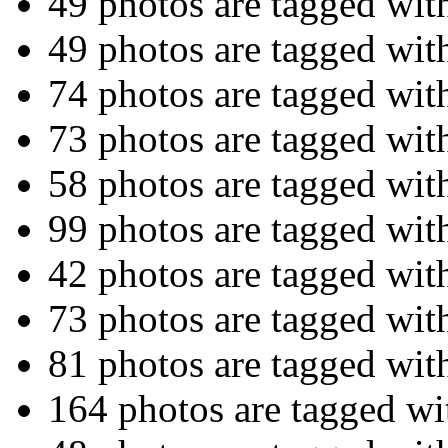
49 photos are tagged wi
49 photos are tagged wi
74 photos are tagged wi
73 photos are tagged wi
58 photos are tagged wi
99 photos are tagged wi
42 photos are tagged wi
73 photos are tagged wi
81 photos are tagged wi
164 photos are tagged w