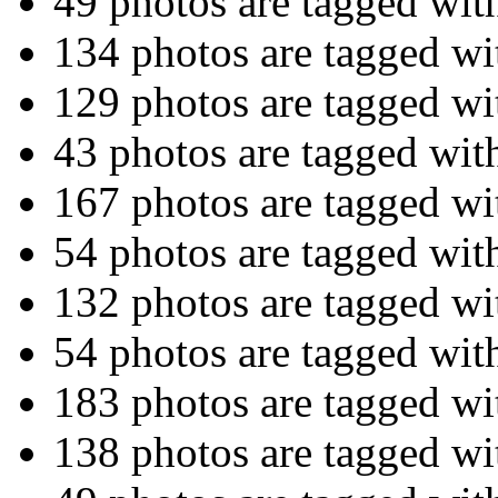
49 photos are tagged wi
134 photos are tagged w
129 photos are tagged w
43 photos are tagged wi
167 photos are tagged w
54 photos are tagged wit
132 photos are tagged w
54 photos are tagged wit
183 photos are tagged w
138 photos are tagged w