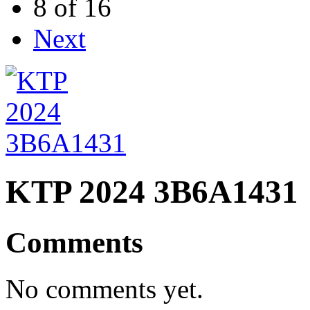
8 of 16
Next
KTP 2024 3B6A1431
Comments
No comments yet.