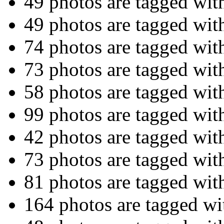
49 photos are tagged wi
49 photos are tagged wi
74 photos are tagged wi
73 photos are tagged wi
58 photos are tagged wi
99 photos are tagged wi
42 photos are tagged wi
73 photos are tagged wi
81 photos are tagged wi
164 photos are tagged w