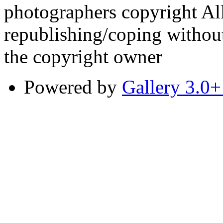
photographers copyright All
republishing/coping without
the copyright owner
Powered by
Gallery 3.0+