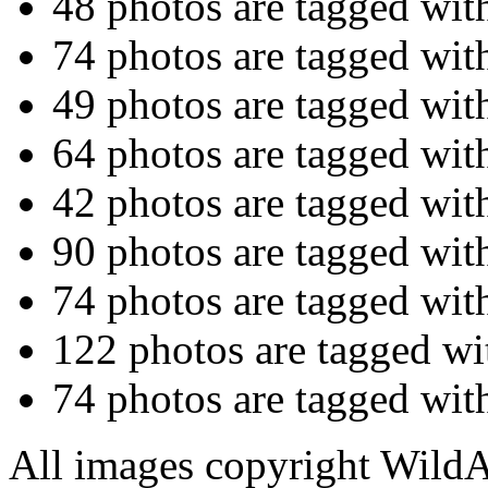
48 photos are tagged wi
74 photos are tagged wi
49 photos are tagged wi
64 photos are tagged wi
42 photos are tagged wi
90 photos are tagged wi
74 photos are tagged wi
122 photos are tagged w
74 photos are tagged wi
All images copyright WildA