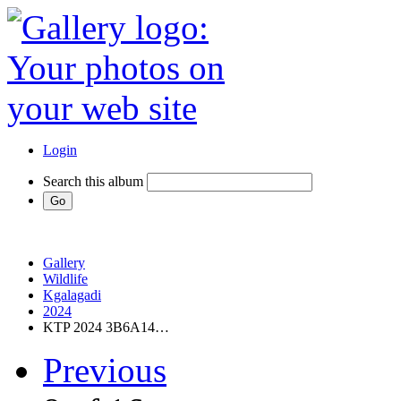
Login
Search this album
Gallery
Wildlife
Kgalagadi
2024
KTP 2024 3B6A14…
Previous