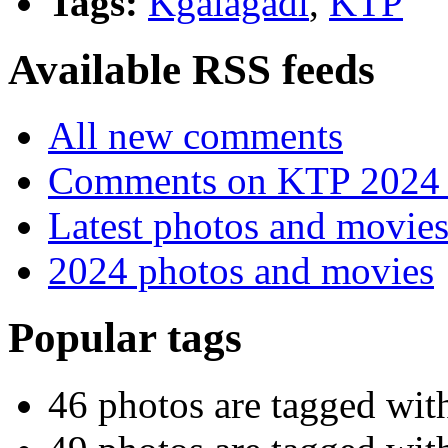
Tags:
Kgalagadi
,
KTP
Available RSS feeds
All new comments
Comments on KTP 2024
Latest photos and movie
2024 photos and movies
Popular tags
46 photos are tagged wi