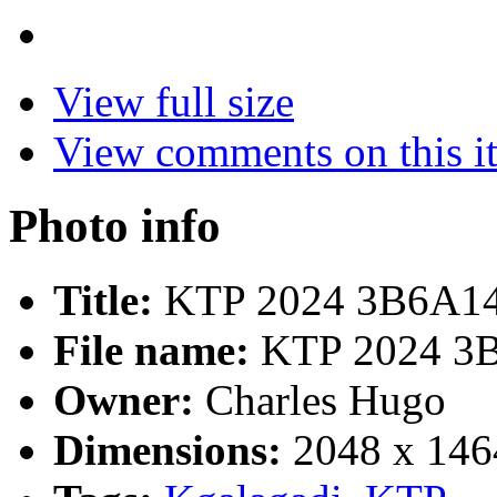
View full size
View comments on this i
Photo info
Title:
KTP 2024 3B6A1
File name:
KTP 2024 3B
Owner:
Charles Hugo
Dimensions:
2048 x 146