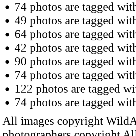
74 photos are tagged wi
49 photos are tagged wi
64 photos are tagged wi
42 photos are tagged wi
90 photos are tagged wi
74 photos are tagged wi
122 photos are tagged w
74 photos are tagged wi
All images copyright WildA
photographers copyright All