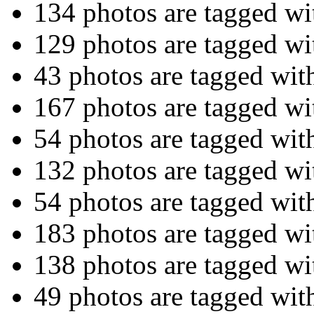
134 photos are tagged w
129 photos are tagged w
43 photos are tagged wi
167 photos are tagged w
54 photos are tagged wit
132 photos are tagged w
54 photos are tagged wit
183 photos are tagged w
138 photos are tagged w
49 photos are tagged wi