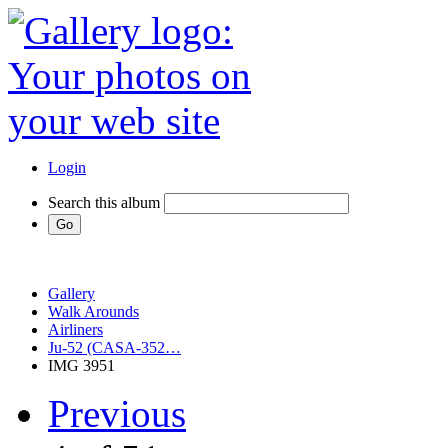
Login
Search this album
Gallery
Walk Arounds
Airliners
Ju-52 (CASA-352…
IMG 3951
Previous