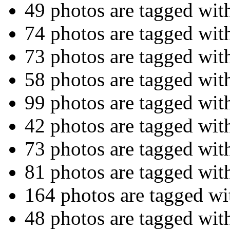
49 photos are tagged wi
74 photos are tagged wi
73 photos are tagged wi
58 photos are tagged wi
99 photos are tagged wi
42 photos are tagged wi
73 photos are tagged wi
81 photos are tagged wi
164 photos are tagged w
48 photos are tagged wi