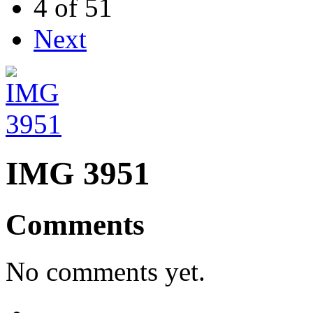
4 of 51
Next
IMG 3951
Comments
No comments yet.