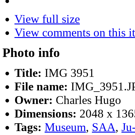
View full size
View comments on this i
Photo info
Title:
IMG 3951
File name:
IMG_3951.J
Owner:
Charles Hugo
Dimensions:
2048 x 136
Tags:
Museum
,
SAA
,
Ju