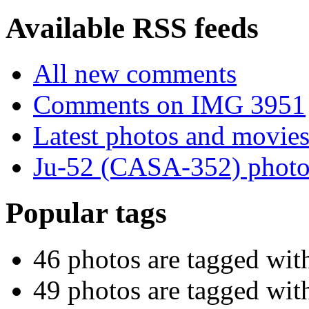
Available RSS feeds
All new comments
Comments on IMG 3951
Latest photos and movie
Ju-52 (CASA-352) photo
Popular tags
46 photos are tagged wi
49 photos are tagged wi