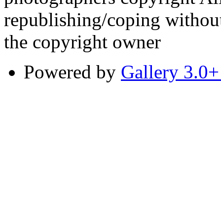
republishing/coping without
the copyright owner
Powered by
Gallery 3.0+