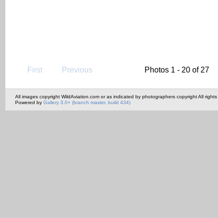
First
Previous
Photos 1 - 20 of 27
All images copyright WildAviation.com or as indicated by photographers copyright All rights
Powered by
Gallery 3.0+ (branch master, build 434)