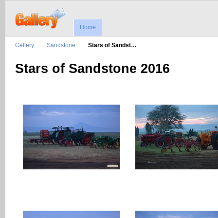
Home
Gallery
Sandstone
Stars of Sandst…
Stars of Sandstone 2016