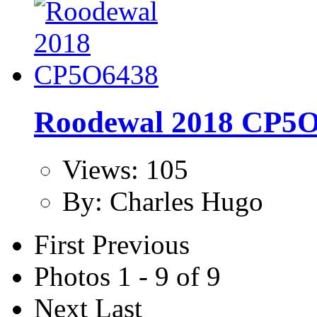
Roodewal 2018 CP5
Views: 105
By: Charles Hugo
First
Previous
Photos 1 - 9 of 9
Next
Last