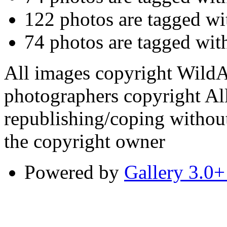
122 photos are tagged w
74 photos are tagged wi
All images copyright WildA
photographers copyright All
republishing/coping without
the copyright owner
Powered by
Gallery 3.0+