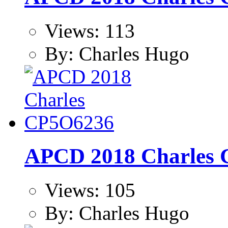
Views: 113
By: Charles Hugo
APCD 2018 Charles
Views: 105
By: Charles Hugo