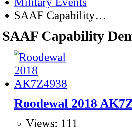
Military Events
SAAF Capability…
SAAF Capability De
Roodewal 2018 AK7
Views: 111