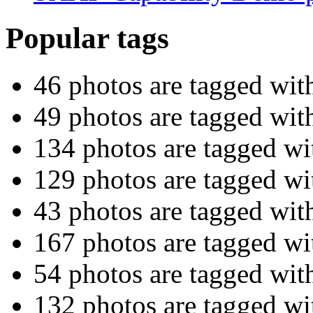
Popular tags
46 photos are tagged wi
49 photos are tagged wi
134 photos are tagged w
129 photos are tagged w
43 photos are tagged wi
167 photos are tagged w
54 photos are tagged wit
132 photos are tagged w