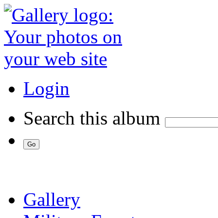
Login
Search this album
Gallery