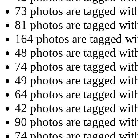
73 photos are tagged wi
81 photos are tagged wi
164 photos are tagged w
48 photos are tagged wi
74 photos are tagged wi
49 photos are tagged wi
64 photos are tagged wi
42 photos are tagged wi
90 photos are tagged wi
74 photos are tagged wi