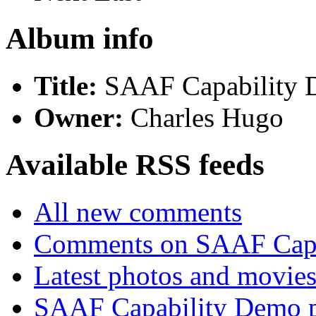
Album info
Title:
SAAF Capability
Owner:
Charles Hugo
Available RSS feeds
All new comments
Comments on SAAF Capa
Latest photos and movie
SAAF Capability Demo p