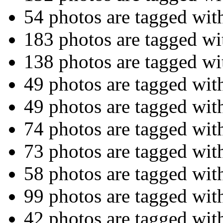
54 photos are tagged wit
183 photos are tagged w
138 photos are tagged w
49 photos are tagged wi
49 photos are tagged wi
74 photos are tagged wi
73 photos are tagged wi
58 photos are tagged wi
99 photos are tagged wi
42 photos are tagged wi