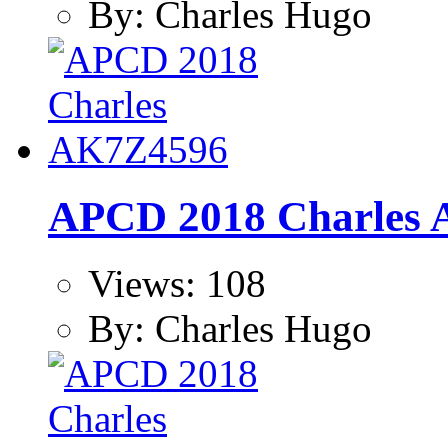
By: Charles Hugo
APCD 2018 Charles
Views: 108
By: Charles Hugo