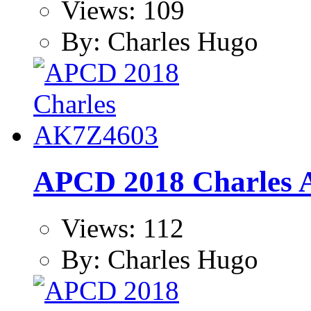
Views: 109
By: Charles Hugo
APCD 2018 Charles
Views: 112
By: Charles Hugo