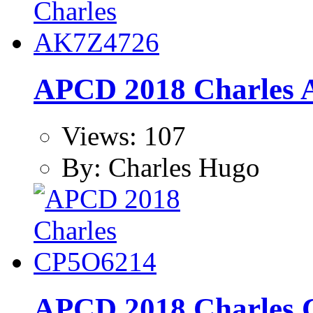
APCD 2018 Charles
Views: 107
By: Charles Hugo
APCD 2018 Charles