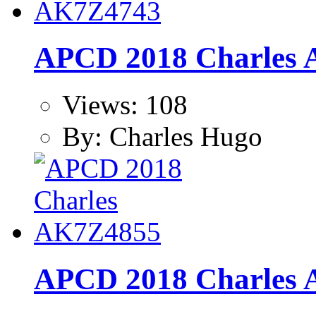
APCD 2018 Charles
Views: 108
By: Charles Hugo
APCD 2018 Charles