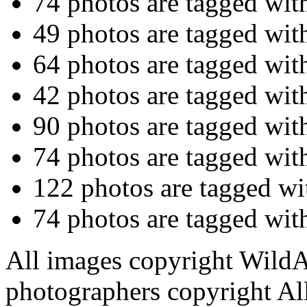
74 photos are tagged wi
49 photos are tagged wi
64 photos are tagged wi
42 photos are tagged wi
90 photos are tagged wi
74 photos are tagged wi
122 photos are tagged w
74 photos are tagged wi
All images copyright WildA
photographers copyright All