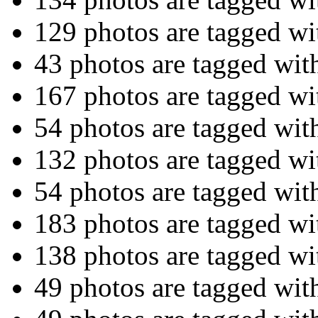
129 photos are tagged w
43 photos are tagged wi
167 photos are tagged w
54 photos are tagged wit
132 photos are tagged w
54 photos are tagged wit
183 photos are tagged w
138 photos are tagged w
49 photos are tagged wi