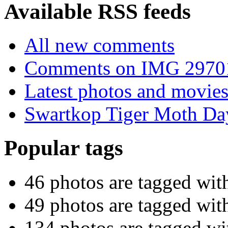
Available RSS feeds
All new comments
Comments on IMG 2970
Latest photos and movie
Swartkop Tiger Moth Da
Popular tags
46 photos are tagged wi
49 photos are tagged wi
134 photos are tagged w