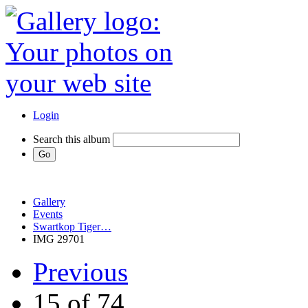
Login
Search this album
Gallery
Events
Swartkop Tiger…
IMG 29701
Previous
15 of 74