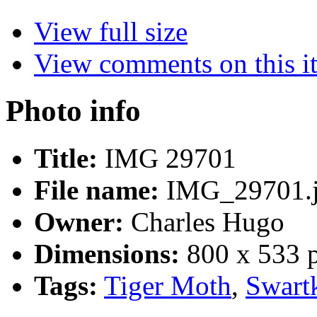
View full size
View comments on this i
Photo info
Title:
IMG 29701
File name:
IMG_29701.
Owner:
Charles Hugo
Dimensions:
800 x 533 
Tags:
Tiger Moth
,
Swart