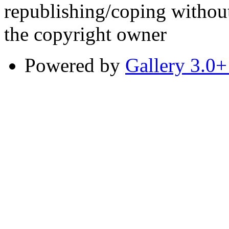
republishing/coping without
the copyright owner
Powered by
Gallery 3.0+