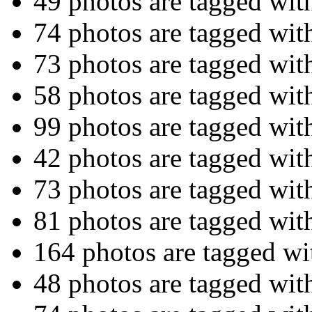
49 photos are tagged wi
74 photos are tagged wi
73 photos are tagged wi
58 photos are tagged wi
99 photos are tagged wi
42 photos are tagged wi
73 photos are tagged wi
81 photos are tagged wi
164 photos are tagged w
48 photos are tagged wi