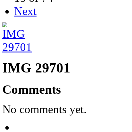
Next
IMG 29701
Comments
No comments yet.