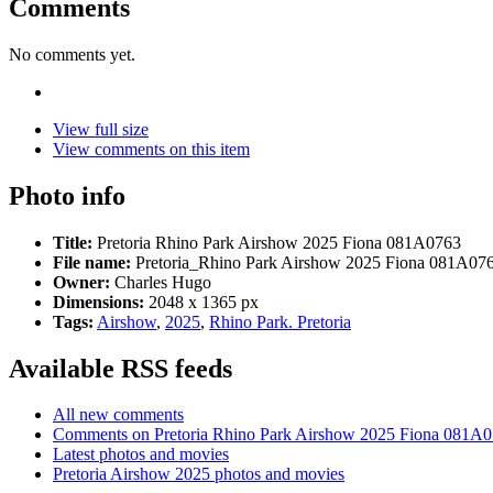
Comments
No comments yet.
View full size
View comments on this item
Photo info
Title:
Pretoria Rhino Park Airshow 2025 Fiona 081A0763
File name:
Pretoria_Rhino Park Airshow 2025 Fiona 081A076
Owner:
Charles Hugo
Dimensions:
2048 x 1365 px
Tags:
Airshow
,
2025
,
Rhino Park. Pretoria
Available RSS feeds
All new comments
Comments on Pretoria Rhino Park Airshow 2025 Fiona 081A
Latest photos and movies
Pretoria Airshow 2025 photos and movies