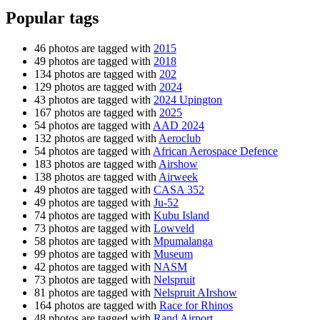
Popular tags
46 photos are tagged with
2015
49 photos are tagged with
2018
134 photos are tagged with
202
129 photos are tagged with
2024
43 photos are tagged with
2024 Upington
167 photos are tagged with
2025
54 photos are tagged with
AAD 2024
132 photos are tagged with
Aeroclub
54 photos are tagged with
African Aerospace Defence
183 photos are tagged with
Airshow
138 photos are tagged with
Airweek
49 photos are tagged with
CASA 352
49 photos are tagged with
Ju-52
74 photos are tagged with
Kubu Island
73 photos are tagged with
Lowveld
58 photos are tagged with
Mpumalanga
99 photos are tagged with
Museum
42 photos are tagged with
NASM
73 photos are tagged with
Nelspruit
81 photos are tagged with
Nelspruit AIrshow
164 photos are tagged with
Race for Rhinos
48 photos are tagged with
Rand Airport