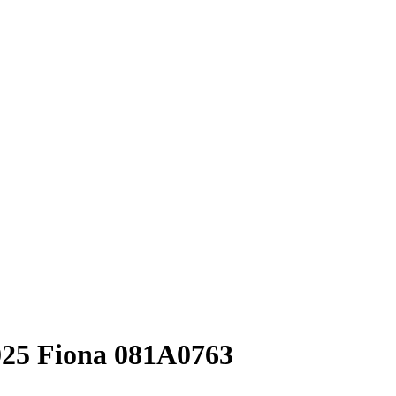
025 Fiona 081A0763