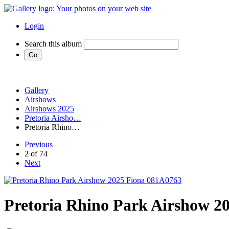
Login
Search this album
Gallery
Airshows
Airshows 2025
Pretoria Airsho…
Pretoria Rhino…
Previous
2 of 74
Next
Pretoria Rhino Park Airshow 2