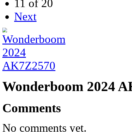
11 of 20
Next
Wonderboom 2024 A
Comments
No comments yet.