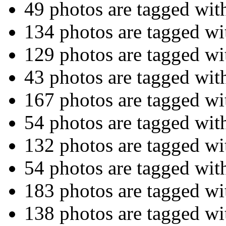
49 photos are tagged wi
134 photos are tagged w
129 photos are tagged w
43 photos are tagged wi
167 photos are tagged w
54 photos are tagged wit
132 photos are tagged w
54 photos are tagged wit
183 photos are tagged w
138 photos are tagged w