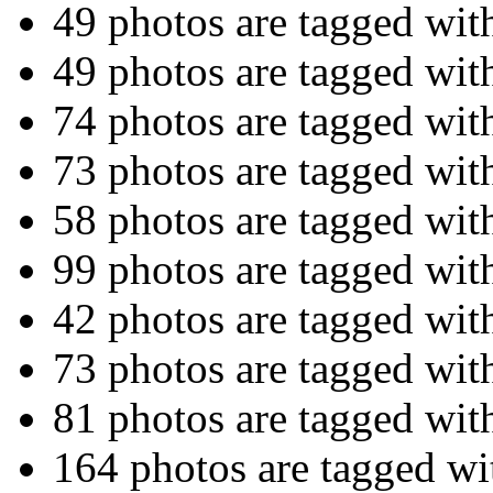
49 photos are tagged wi
49 photos are tagged wi
74 photos are tagged wi
73 photos are tagged wi
58 photos are tagged wi
99 photos are tagged wi
42 photos are tagged wi
73 photos are tagged wi
81 photos are tagged wi
164 photos are tagged w