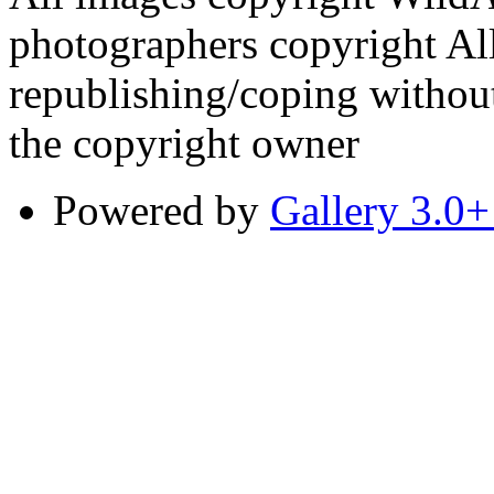
photographers copyright All
republishing/coping without
the copyright owner
Powered by
Gallery 3.0+