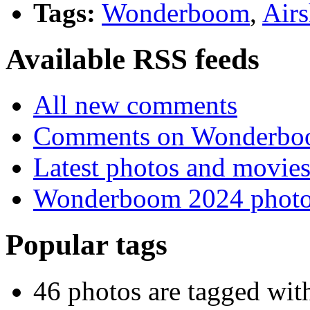
Tags:
Wonderboom
,
Air
Available RSS feeds
All new comments
Comments on Wonderbo
Latest photos and movie
Wonderboom 2024 photo
Popular tags
46 photos are tagged wi