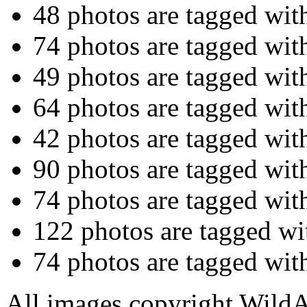
48 photos are tagged wi
74 photos are tagged wi
49 photos are tagged wi
64 photos are tagged wi
42 photos are tagged wi
90 photos are tagged wi
74 photos are tagged wi
122 photos are tagged w
74 photos are tagged wi
All images copyright WildA