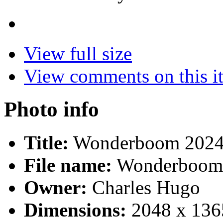
View full size
View comments on this i
Photo info
Title:
Wonderboom 202
File name:
Wonderboom 
Owner:
Charles Hugo
Dimensions:
2048 x 136