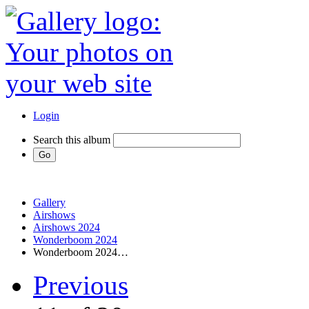
Login
Search this album
Gallery
Airshows
Airshows 2024
Wonderboom 2024
Wonderboom 2024…
Previous