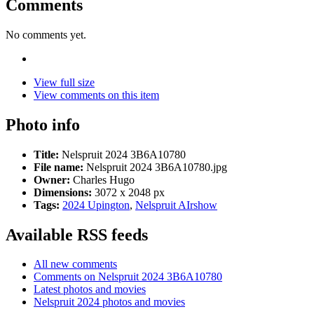
Comments
No comments yet.
View full size
View comments on this item
Photo info
Title:
Nelspruit 2024 3B6A10780
File name:
Nelspruit 2024 3B6A10780.jpg
Owner:
Charles Hugo
Dimensions:
3072 x 2048 px
Tags:
2024 Upington
,
Nelspruit AIrshow
Available RSS feeds
All new comments
Comments on Nelspruit 2024 3B6A10780
Latest photos and movies
Nelspruit 2024 photos and movies