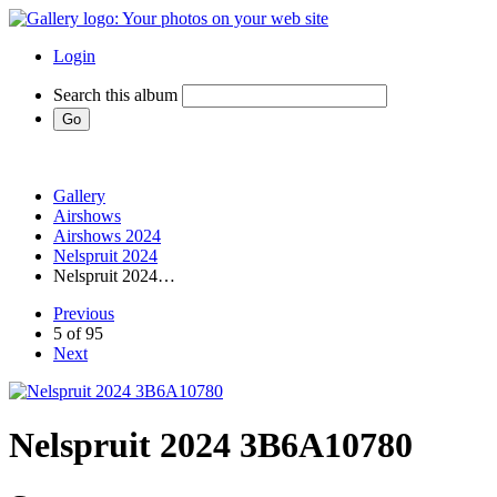
Login
Search this album
Gallery
Airshows
Airshows 2024
Nelspruit 2024
Nelspruit 2024…
Previous
5 of 95
Next
Nelspruit 2024 3B6A10780