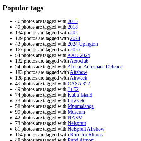
Popular tags
46 photos are tagged with
2015
49 photos are tagged with
2018
134 photos are tagged with
202
129 photos are tagged with
2024
43 photos are tagged with
2024 Upington
167 photos are tagged with
2025
54 photos are tagged with
AAD 2024
132 photos are tagged with
Aeroclub
54 photos are tagged with
African Aerospace Defence
183 photos are tagged with
Airshow
138 photos are tagged with
Airweek
49 photos are tagged with
CASA 352
49 photos are tagged with
Ju-52
74 photos are tagged with
Kubu Island
73 photos are tagged with
Lowveld
58 photos are tagged with
Mpumalanga
99 photos are tagged with
Museum
42 photos are tagged with
NASM
73 photos are tagged with
Nelspruit
81 photos are tagged with
Nelspruit AIrshow
164 photos are tagged with
Race for Rhinos
48 photos are tagged with
Rand Airport