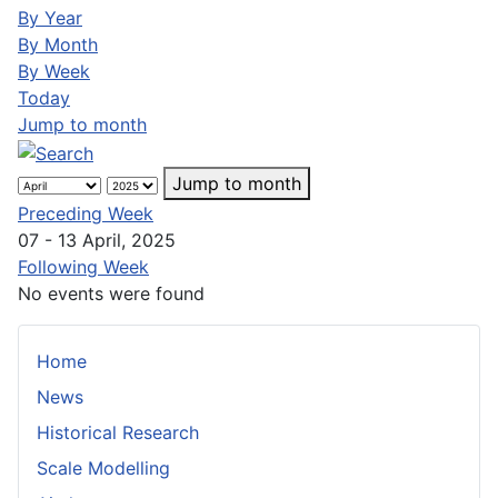
By Year
By Month
By Week
Today
Jump to month
Jump to month
Preceding Week
07 - 13 April, 2025
Following Week
No events were found
Home
News
Historical Research
Scale Modelling