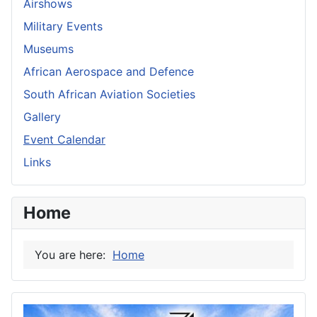
Airshows
Military Events
Museums
African Aerospace and Defence
South African Aviation Societies
Gallery
Event Calendar
Links
Home
You are here:
Home