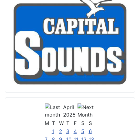
April
2025
M
T
W
T
F
S
S
1
2
3
4
5
6
7
8
9
10
11
12
13