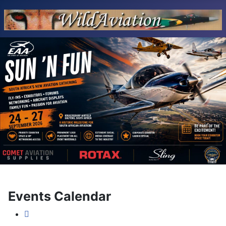
Events Calendar