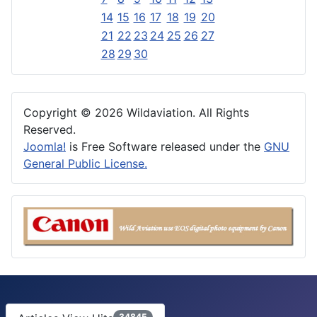
14
15
16
17
18
19
20
21
22
23
24
25
26
27
28
29
30
Copyright © 2026 Wildaviation. All Rights
Reserved.
Joomla!
is Free Software released under the
GNU
General Public License.
34845