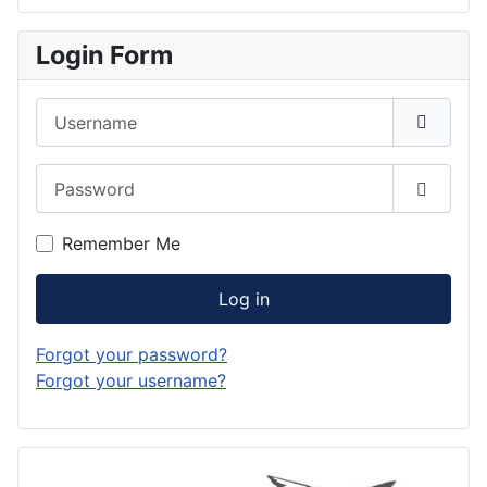
Login Form
Username
Password
Show P
Remember Me
Log in
Forgot your password?
Forgot your username?