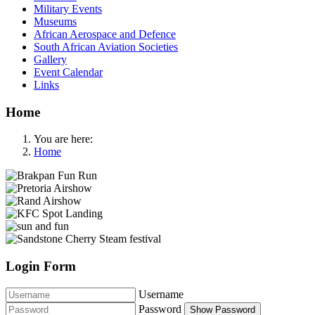
Military Events
Museums
African Aerospace and Defence
South African Aviation Societies
Gallery
Event Calendar
Links
Home
You are here:
Home
Login Form
Username
Password
Show Password