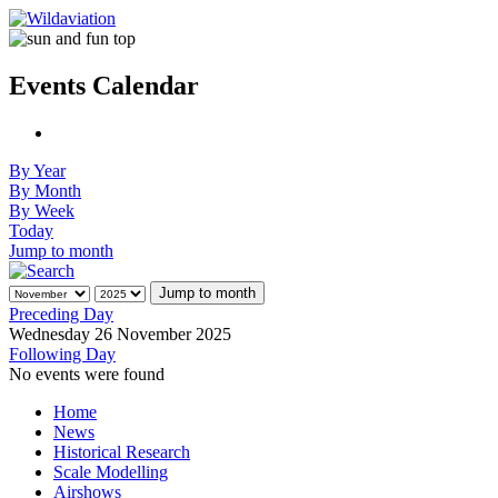
Events Calendar
By Year
By Month
By Week
Today
Jump to month
Jump to month
Preceding Day
Wednesday 26 November 2025
Following Day
No events were found
Home
News
Historical Research
Scale Modelling
Airshows