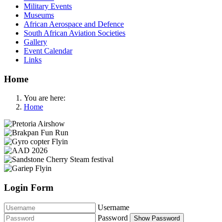
Military Events
Museums
African Aerospace and Defence
South African Aviation Societies
Gallery
Event Calendar
Links
Home
You are here:
Home
Login Form
Username
Password
Show Password