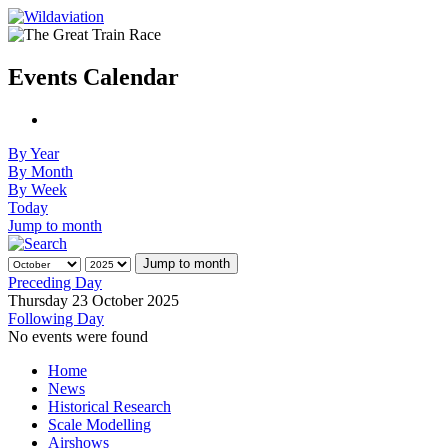
Events Calendar
By Year
By Month
By Week
Today
Jump to month
Jump to month
Preceding Day
Thursday 23 October 2025
Following Day
No events were found
Home
News
Historical Research
Scale Modelling
Airshows