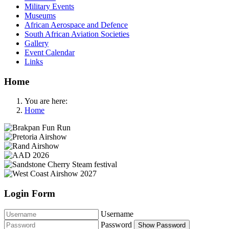
Military Events
Museums
African Aerospace and Defence
South African Aviation Societies
Gallery
Event Calendar
Links
Home
You are here:
Home
Login Form
Username
Password
Show Password