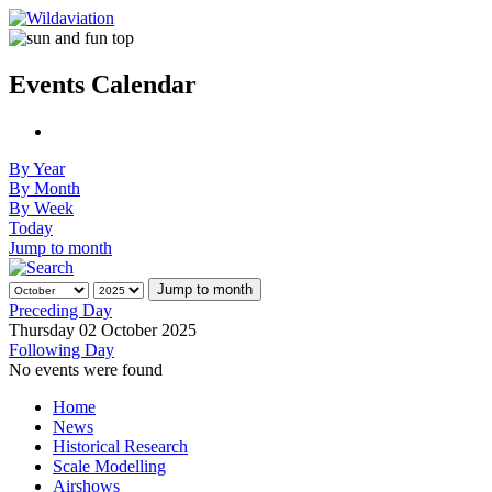
Events Calendar
By Year
By Month
By Week
Today
Jump to month
Jump to month
Preceding Day
Thursday 02 October 2025
Following Day
No events were found
Home
News
Historical Research
Scale Modelling
Airshows