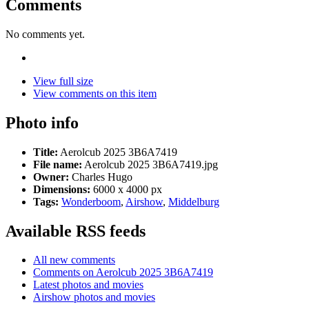
Comments
No comments yet.
View full size
View comments on this item
Photo info
Title:
Aerolcub 2025 3B6A7419
File name:
Aerolcub 2025 3B6A7419.jpg
Owner:
Charles Hugo
Dimensions:
6000 x 4000 px
Tags:
Wonderboom
,
Airshow
,
Middelburg
Available RSS feeds
All new comments
Comments on Aerolcub 2025 3B6A7419
Latest photos and movies
Airshow photos and movies