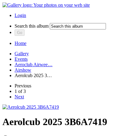
Login
Search this album
Home
Gallery
Events
Aeroclub Airwee…
Airshow
Aerolcub 2025 3…
Previous
1 of 3
Next
Aerolcub 2025 3B6A7419