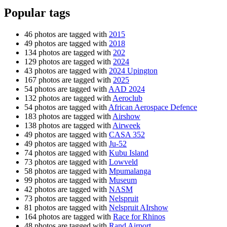
Popular tags
46 photos are tagged with
2015
49 photos are tagged with
2018
134 photos are tagged with
202
129 photos are tagged with
2024
43 photos are tagged with
2024 Upington
167 photos are tagged with
2025
54 photos are tagged with
AAD 2024
132 photos are tagged with
Aeroclub
54 photos are tagged with
African Aerospace Defence
183 photos are tagged with
Airshow
138 photos are tagged with
Airweek
49 photos are tagged with
CASA 352
49 photos are tagged with
Ju-52
74 photos are tagged with
Kubu Island
73 photos are tagged with
Lowveld
58 photos are tagged with
Mpumalanga
99 photos are tagged with
Museum
42 photos are tagged with
NASM
73 photos are tagged with
Nelspruit
81 photos are tagged with
Nelspruit AIrshow
164 photos are tagged with
Race for Rhinos
48 photos are tagged with
Rand Airport